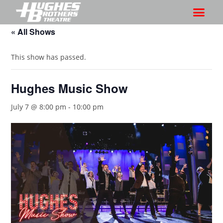
« All Shows
This show has passed.
Hughes Music Show
July 7 @ 8:00 pm
-
10:00 pm