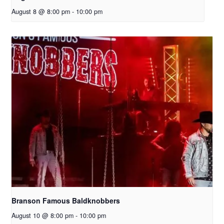
August 8 @ 8:00 pm
-
10:00 pm
Branson Famous Baldknobbers
August 10 @ 8:00 pm
-
10:00 pm