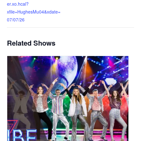
er.xo.hcal?
xfile=HughesMu04&xdate=
07/07/26
Related Shows