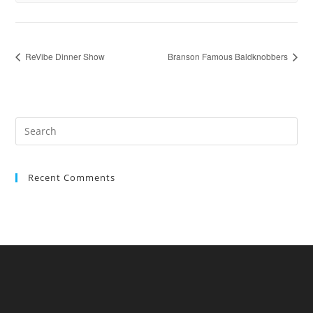
ReVibe Dinner Show
Branson Famous Baldknobbers
Recent Comments