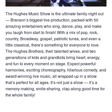
The Hughes Music Show is the ultimate family night out
— Branson’s biggest live production, packed with 50
amazing entertainers who sing, dance, play, and make
you laugh from start to finish! With a mix of pop, rock,
country, Broadway, gospel, patriotic tunes, and even a
little classical, there’s something for everyone to love.
The Hughes Brothers, their talented wives, and two
generations of kids and grandkids bring heart, energy,
and fun to every moment on stage. Expect powerful
harmonies, exciting choreography, hilarious comedy, and
award-winning live music, all wrapped up in a show
that’s perfect for all ages. It’s not just a show — it’s a
memory-making, smile-sharing, clap-along good time for
the whole family!