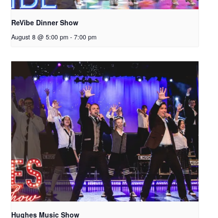
ReVibe Dinner Show
August 8 @ 5:00 pm
-
7:00 pm
Hughes Music Show