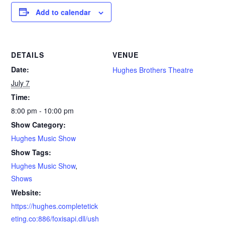
Add to calendar
DETAILS
VENUE
Date:
Hughes Brothers Theatre
July 7
Time:
8:00 pm - 10:00 pm
Show Category:
Hughes Music Show
Show Tags:
Hughes Music Show
,
Shows
Website:
https://hughes.completetick
eting.co:886/foxisapi.dll/ush