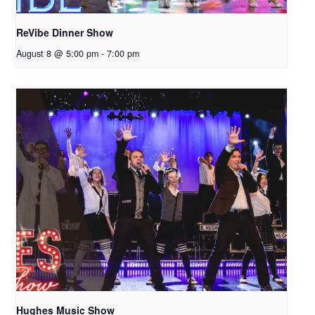
ReVibe Dinner Show
August 8 @ 5:00 pm
-
7:00 pm
Hughes Music Show