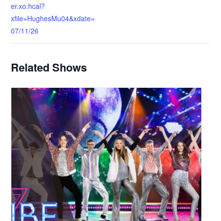
er.xo.hcal?
xfile=HughesMu04&xdate=
07/11/26
Related Shows