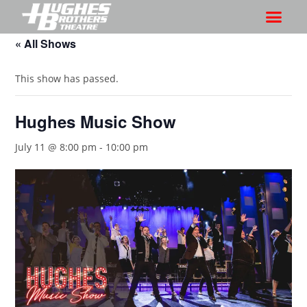
« All Shows
This show has passed.
Hughes Music Show
July 11 @ 8:00 pm
-
10:00 pm