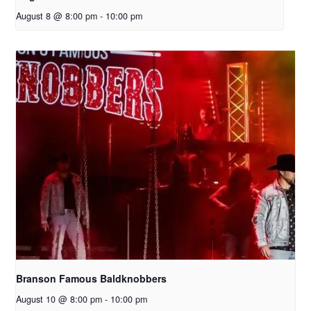
August 8 @ 8:00 pm
-
10:00 pm
Branson Famous Baldknobbers
August 10 @ 8:00 pm
-
10:00 pm