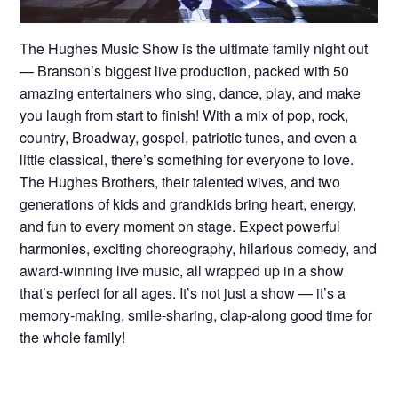
The Hughes Music Show is the ultimate family night out
— Branson’s biggest live production, packed with 50
amazing entertainers who sing, dance, play, and make
you laugh from start to finish! With a mix of pop, rock,
country, Broadway, gospel, patriotic tunes, and even a
little classical, there’s something for everyone to love.
The Hughes Brothers, their talented wives, and two
generations of kids and grandkids bring heart, energy,
and fun to every moment on stage. Expect powerful
harmonies, exciting choreography, hilarious comedy, and
award-winning live music, all wrapped up in a show
that’s perfect for all ages. It’s not just a show — it’s a
memory-making, smile-sharing, clap-along good time for
the whole family!