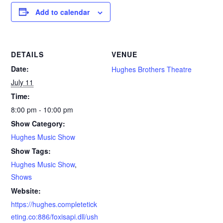
Add to calendar
DETAILS
VENUE
Date:
Hughes Brothers Theatre
July 11
Time:
8:00 pm - 10:00 pm
Show Category:
Hughes Music Show
Show Tags:
Hughes Music Show
,
Shows
Website:
https://hughes.completetick
eting.co:886/foxisapi.dll/ush