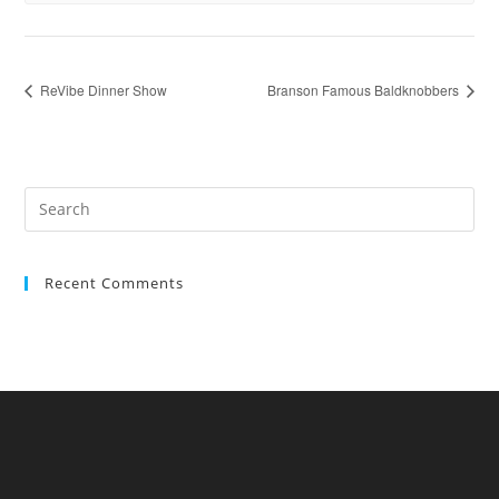
ReVibe Dinner Show
Branson Famous Baldknobbers
Recent Comments