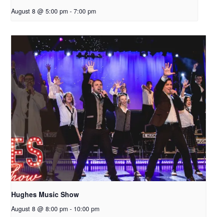
August 8 @ 5:00 pm
-
7:00 pm
Hughes Music Show
August 8 @ 8:00 pm
-
10:00 pm