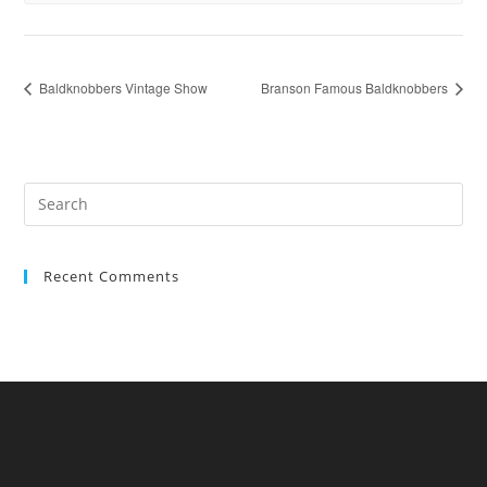
Baldknobbers Vintage Show
Branson Famous Baldknobbers
Recent Comments