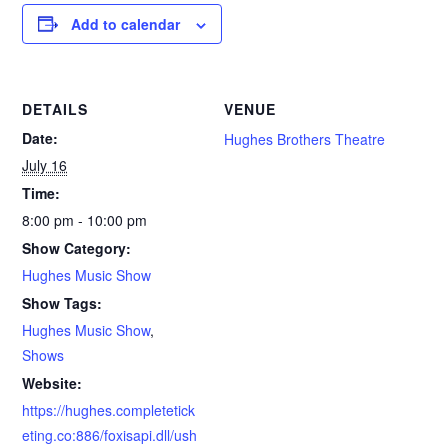
Add to calendar
DETAILS
VENUE
Date:
Hughes Brothers Theatre
July 16
Time:
8:00 pm - 10:00 pm
Show Category:
Hughes Music Show
Show Tags:
Hughes Music Show
,
Shows
Website:
https://hughes.completetick
eting.co:886/foxisapi.dll/ush