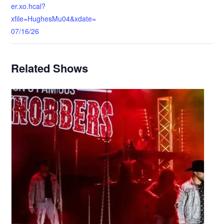
er.xo.hcal?
xfile=HughesMu04&xdate=
07/16/26
Related Shows