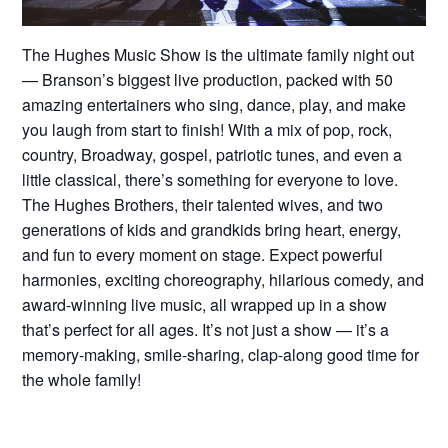
The Hughes Music Show is the ultimate family night out
— Branson’s biggest live production, packed with 50
amazing entertainers who sing, dance, play, and make
you laugh from start to finish! With a mix of pop, rock,
country, Broadway, gospel, patriotic tunes, and even a
little classical, there’s something for everyone to love.
The Hughes Brothers, their talented wives, and two
generations of kids and grandkids bring heart, energy,
and fun to every moment on stage. Expect powerful
harmonies, exciting choreography, hilarious comedy, and
award-winning live music, all wrapped up in a show
that’s perfect for all ages. It’s not just a show — it’s a
memory-making, smile-sharing, clap-along good time for
the whole family!