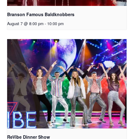
Branson Famous Baldknobbers
August 7 @ 8:00 pm
-
10:00 pm
ReVibe Dinner Show