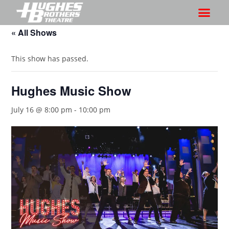
« All Shows
This show has passed.
Hughes Music Show
July 16 @ 8:00 pm
-
10:00 pm