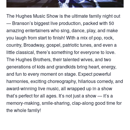
The Hughes Music Show is the ultimate family night out
— Branson’s biggest live production, packed with 50
amazing entertainers who sing, dance, play, and make
you laugh from start to finish! With a mix of pop, rock,
country, Broadway, gospel, patriotic tunes, and even a
little classical, there’s something for everyone to love.
The Hughes Brothers, their talented wives, and two
generations of kids and grandkids bring heart, energy,
and fun to every moment on stage. Expect powerful
harmonies, exciting choreography, hilarious comedy, and
award-winning live music, all wrapped up in a show
that’s perfect for all ages. It’s not just a show — it’s a
memory-making, smile-sharing, clap-along good time for
the whole family!