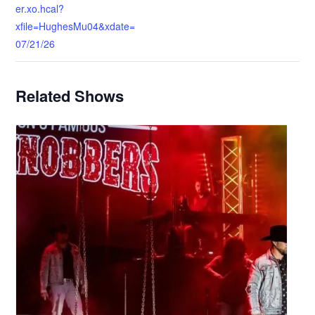
er.xo.hcal?
xfile=HughesMu04&xdate=
07/21/26
Related Shows