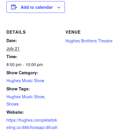
Add to calendar
DETAILS
VENUE
Date:
Hughes Brothers Theatre
July 21
Time:
8:00 pm - 10:00 pm
Show Category:
Hughes Music Show
Show Tags:
Hughes Music Show
,
Shows
Website:
https://hughes.completetick
eting.co:886/foxisapi.dll/ush