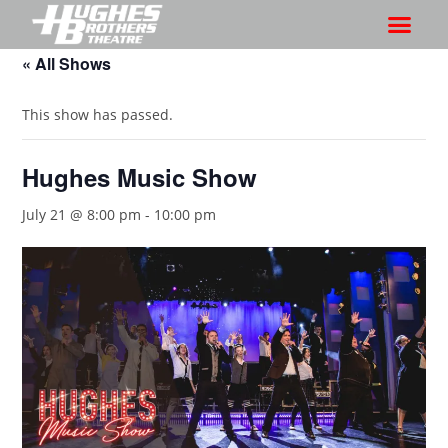
« All Shows
This show has passed.
Hughes Music Show
July 21 @ 8:00 pm
-
10:00 pm