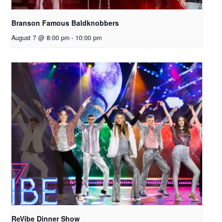
Branson Famous Baldknobbers
August 7 @ 8:00 pm
-
10:00 pm
ReVibe Dinner Show