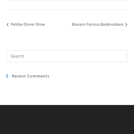
ReVibe Dinner Show
Branson Famous Baldknobbers
Recent Comments