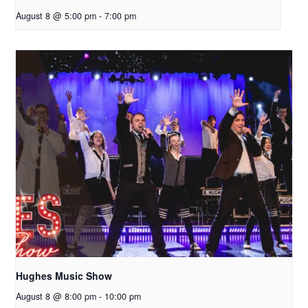
August 8 @ 5:00 pm
-
7:00 pm
Hughes Music Show
August 8 @ 8:00 pm
-
10:00 pm