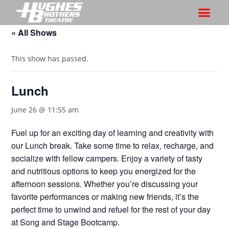
« All Shows
This show has passed.
Lunch
June 26 @ 11:55 am
Fuel up for an exciting day of learning and creativity with
our Lunch break. Take some time to relax, recharge, and
socialize with fellow campers. Enjoy a variety of tasty
and nutritious options to keep you energized for the
afternoon sessions. Whether you’re discussing your
favorite performances or making new friends, it’s the
perfect time to unwind and refuel for the rest of your day
at Song and Stage Bootcamp.