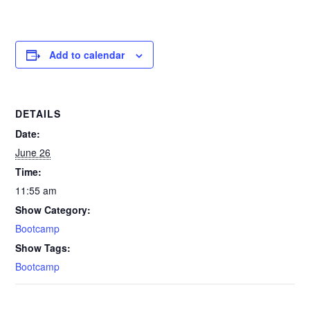
Add to calendar
DETAILS
Date:
June 26
Time:
11:55 am
Show Category:
Bootcamp
Show Tags:
Bootcamp