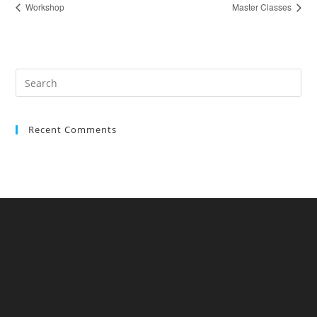
Workshop
Master Classes
Recent Comments