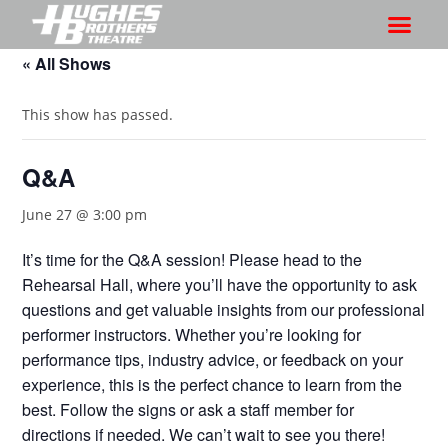
« All Shows
This show has passed.
Q&A
June 27 @ 3:00 pm
It’s time for the Q&A session! Please head to the
Rehearsal Hall, where you’ll have the opportunity to ask
questions and get valuable insights from our professional
performer instructors. Whether you’re looking for
performance tips, industry advice, or feedback on your
experience, this is the perfect chance to learn from the
best. Follow the signs or ask a staff member for
directions if needed. We can’t wait to see you there!