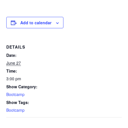
Add to calendar
DETAILS
Date:
June 27
Time:
3:00 pm
Show Category:
Bootcamp
Show Tags:
Bootcamp