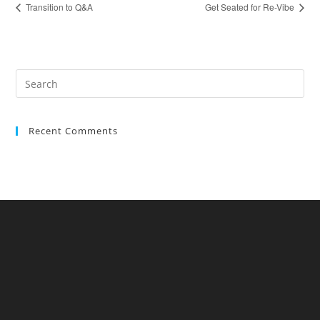
Transition to Q&A
Get Seated for Re-Vibe
Recent Comments