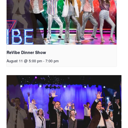
ReVibe Dinner Show
August 11 @ 5:00 pm
-
7:00 pm