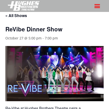
« All Shows
ReVibe Dinner Show
October 27 @ 5:00 pm
-
7:00 pm
Re-Vibe at Hughes Brothers Theatre pairs a