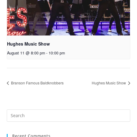
Hughes Music Show
August 11 @ 8:00 pm
-
10:00 pm
Branson Famous Baldknobbers
Hughes Music Show
Recent Comments