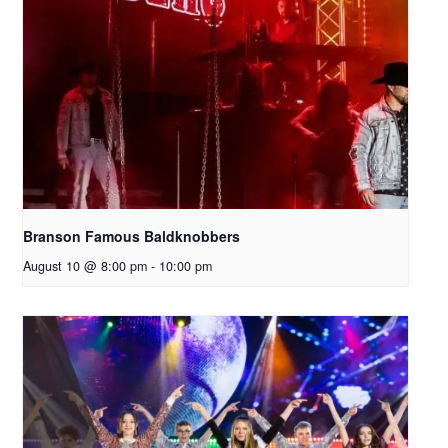
Branson Famous Baldknobbers
August 10 @ 8:00 pm
-
10:00 pm