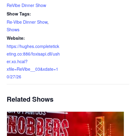
ReVibe Dinner Show
Show Tags:
Re-Vibe Dinner Show
,
Shows
Website:
https://hughes.completetick
eting.co:886/foxisapi.dll/ush
er.xo.hcal?
xfile=ReVibe__03&xdate=1
0/27/26
Related Shows