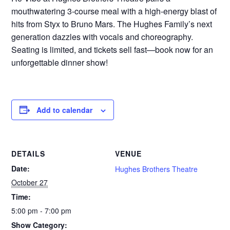
mouthwatering 3-course meal with a high-energy blast of
hits from Styx to Bruno Mars. The Hughes Family’s next
generation dazzles with vocals and choreography.
Seating is limited, and tickets sell fast—book now for an
unforgettable dinner show!
Add to calendar
DETAILS
VENUE
Date:
Hughes Brothers Theatre
October 27
Time:
5:00 pm - 7:00 pm
Show Category: