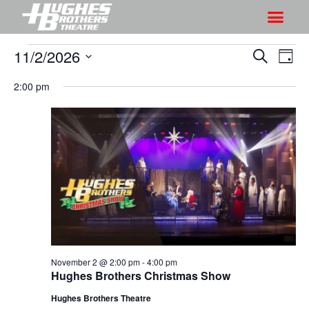
11/2/2026
S
S
S
D
h
e
h
S
a
a
2:00 pm
o
o
y
e
r
w
l
w
c
V
e
s
h
i
c
S
e
t
e
w
d
a
s
a
r
N
t
a
c
e
v
h
.
i
November 2 @ 2:00 pm
-
4:00 pm
a
Hughes Brothers Christmas Show
g
n
a
Hughes Brothers Theatre
d