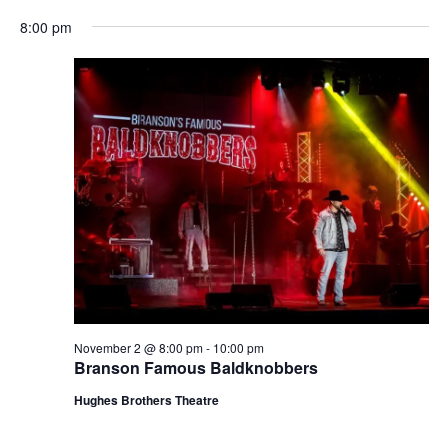
t
V
8:00 pm
i
i
o
e
n
w
s
N
a
v
i
g
a
t
November 2 @ 8:00 pm
-
10:00 pm
i
Branson Famous Baldknobbers
o
Hughes Brothers Theatre
n