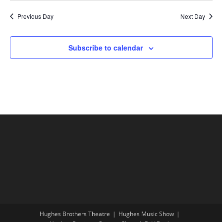
Previous Day
Next Day
Subscribe to calendar
Hughes Brothers Theatre
Hughes Music Show