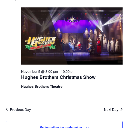
November 5 @ 8:00 pm
-
10:00 pm
Hughes Brothers Christmas Show
Hughes Brothers Theatre
Previous Day
Next Day
Subscribe to calendar