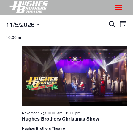
11/5/2026
S
S
S
D
h
e
h
S
a
a
10:00 am
o
o
y
e
r
w
l
w
c
V
e
s
h
i
c
S
e
t
e
w
d
a
s
a
r
N
t
a
c
e
v
h
.
i
November 5 @ 10:00 am
-
12:00 pm
a
Hughes Brothers Christmas Show
g
n
a
Hughes Brothers Theatre
d