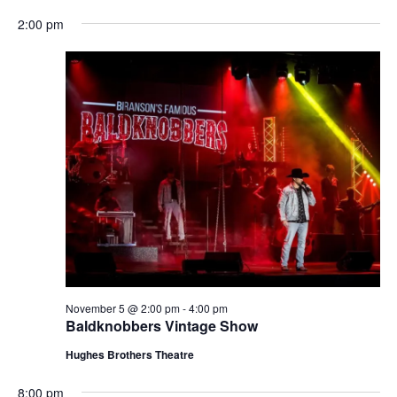
t
V
2:00 pm
i
i
o
e
n
w
s
N
a
v
i
g
a
t
November 5 @ 2:00 pm
-
4:00 pm
i
Baldknobbers Vintage Show
o
Hughes Brothers Theatre
n
8:00 pm