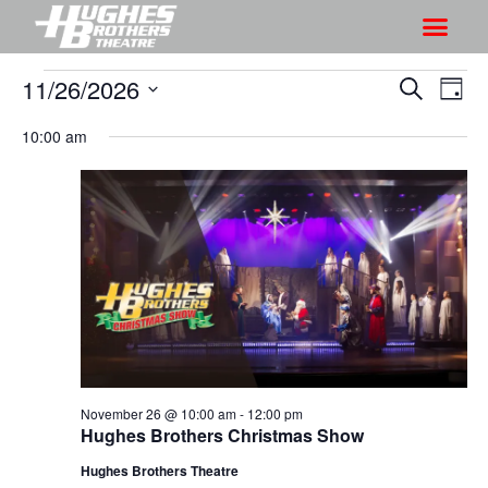
11/26/2026
S
S
S
D
h
e
h
S
a
a
10:00 am
o
o
y
e
r
w
l
w
c
V
e
s
h
i
c
S
e
t
e
w
d
a
s
a
r
N
t
a
c
e
v
h
.
i
November 26 @ 10:00 am
-
12:00 pm
a
Hughes Brothers Christmas Show
g
n
a
Hughes Brothers Theatre
d