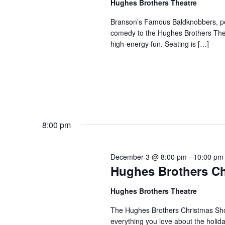
Hughes Brothers Theatre
a
a
.
n
t
Branson’s Famous Baldknobbers, per
S
comedy to the Hughes Brothers Theat
e
d
e
high-energy fun. Seating is […]
.
a
V
r
i
c
e
h
w
f
s
o
N
r
8:00 pm
a
S
v
h
December 3 @ 8:00 pm
-
10:00 pm
o
i
Hughes Brothers C
w
g
s
a
Hughes Brothers Theatre
b
t
The Hughes Brothers Christmas Show
y
i
everything you love about the holi
K