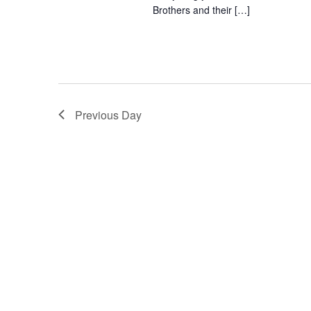
o
Brothers and their […]
e
n
y
w
o
r
d
Previous Day
.