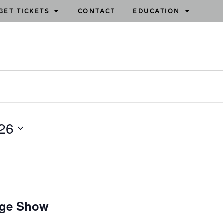
GET TICKETS
CONTACT
EDUCATION
26
age Show