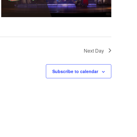
Next Day
Subscribe to calendar