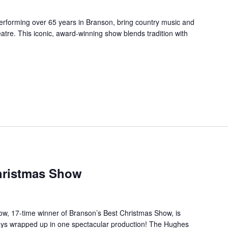
forming over 65 years in Branson, bring country music and
re. This iconic, award-winning show blends tradition with
hristmas Show
, 17-time winner of Branson’s Best Christmas Show, is
days wrapped up in one spectacular production! The Hughes