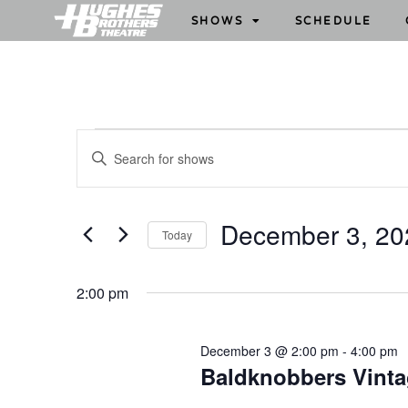
SHOWS
SCHEDULE
S
E
h
n
o
t
w
e
December 3, 20
Today
s
r
S
S
K
e
e
e
2:00 pm
l
y
a
e
w
r
December 3 @ 2:00 pm
-
4:00 pm
c
o
c
Baldknobbers Vint
t
r
h
d
d