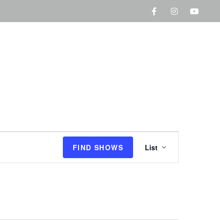
S
FIND SHOWS
List
h
o
w
V
i
e