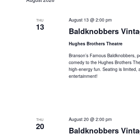
e
l
y
a
e
w
r
August 13 @ 2:00 pm
THU
c
o
13
c
Baldknobbers Vint
t
r
h
d
d
a
Hughes Brothers Theatre
a
.
n
t
S
Branson’s Famous Baldknobbers, per
e
d
e
comedy to the Hughes Brothers Theat
.
a
high-energy fun. Seating is limited,
V
entertainment!
r
i
c
e
h
w
f
s
o
N
r
August 20 @ 2:00 pm
THU
a
S
20
Baldknobbers Vint
v
h
o