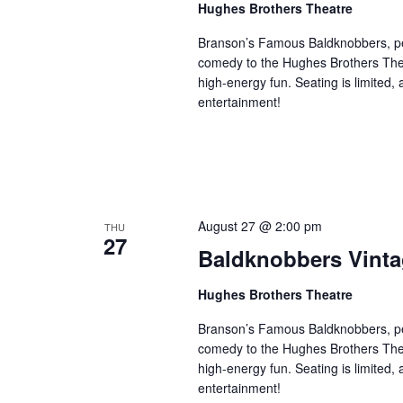
i
Hughes Brothers Theatre
w
g
s
Branson’s Famous Baldknobbers, per
a
comedy to the Hughes Brothers Theat
b
t
high-energy fun. Seating is limited,
y
i
entertainment!
K
o
e
n
y
w
o
r
August 27 @ 2:00 pm
THU
27
d
Baldknobbers Vint
.
Hughes Brothers Theatre
Branson’s Famous Baldknobbers, per
comedy to the Hughes Brothers Theat
high-energy fun. Seating is limited,
entertainment!