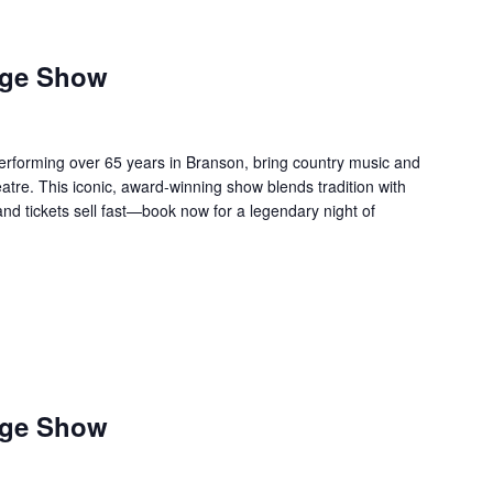
age Show
forming over 65 years in Branson, bring country music and
re. This iconic, award-winning show blends tradition with
 and tickets sell fast—book now for a legendary night of
age Show