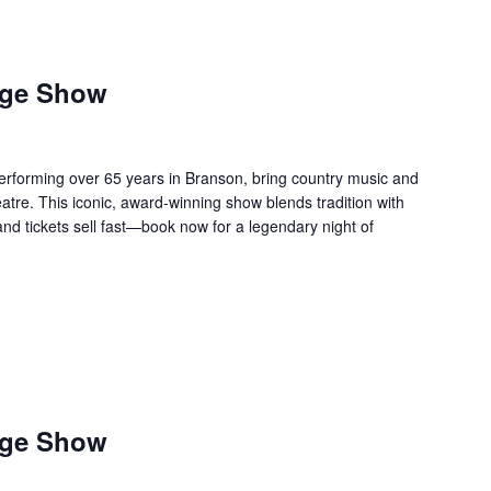
age Show
forming over 65 years in Branson, bring country music and
re. This iconic, award-winning show blends tradition with
 and tickets sell fast—book now for a legendary night of
age Show