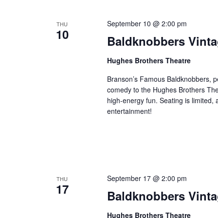
September 10 @ 2:00 pm
THU
10
Baldknobbers Vint
Hughes Brothers Theatre
Branson’s Famous Baldknobbers, per
comedy to the Hughes Brothers Theat
high-energy fun. Seating is limited,
entertainment!
September 17 @ 2:00 pm
THU
17
Baldknobbers Vint
Hughes Brothers Theatre