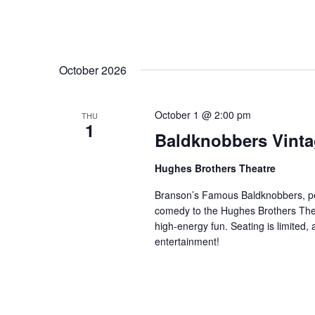
October 2026
October 1 @ 2:00 pm
THU
1
Baldknobbers Vint
Hughes Brothers Theatre
Branson’s Famous Baldknobbers, per
comedy to the Hughes Brothers Theat
high-energy fun. Seating is limited,
entertainment!