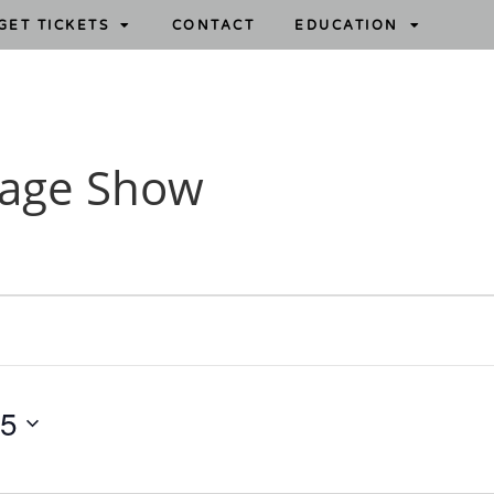
GET TICKETS
CONTACT
EDUCATION
tage Show
15