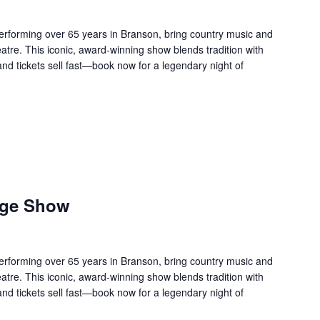
forming over 65 years in Branson, bring country music and
re. This iconic, award-winning show blends tradition with
 and tickets sell fast—book now for a legendary night of
age Show
forming over 65 years in Branson, bring country music and
re. This iconic, award-winning show blends tradition with
 and tickets sell fast—book now for a legendary night of