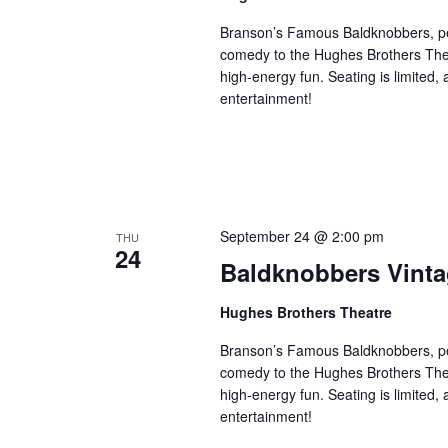
Branson’s Famous Baldknobbers, per
comedy to the Hughes Brothers Theat
high-energy fun. Seating is limited,
entertainment!
September 24 @ 2:00 pm
THU
24
Baldknobbers Vint
Hughes Brothers Theatre
Branson’s Famous Baldknobbers, per
comedy to the Hughes Brothers Theat
high-energy fun. Seating is limited,
entertainment!