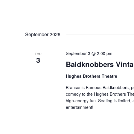
September 2026
September 3 @ 2:00 pm
THU
3
Baldknobbers Vint
Hughes Brothers Theatre
Branson’s Famous Baldknobbers, per
comedy to the Hughes Brothers Theat
high-energy fun. Seating is limited,
entertainment!