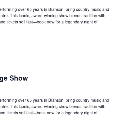
forming over 65 years in Branson, bring country music and
re. This iconic, award-winning show blends tradition with
 and tickets sell fast—book now for a legendary night of
age Show
forming over 65 years in Branson, bring country music and
re. This iconic, award-winning show blends tradition with
 and tickets sell fast—book now for a legendary night of