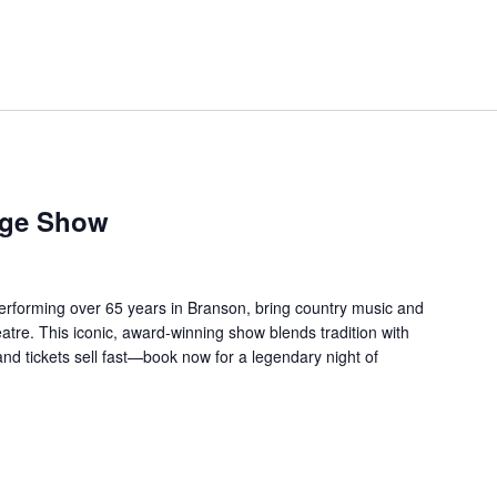
age Show
forming over 65 years in Branson, bring country music and
re. This iconic, award-winning show blends tradition with
 and tickets sell fast—book now for a legendary night of