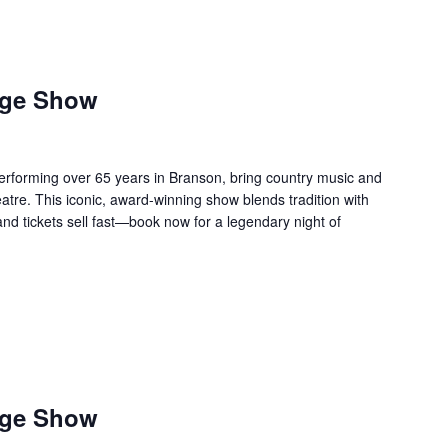
age Show
forming over 65 years in Branson, bring country music and
re. This iconic, award-winning show blends tradition with
 and tickets sell fast—book now for a legendary night of
age Show