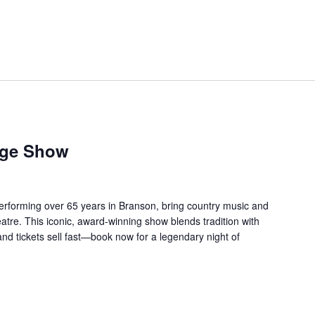
age Show
forming over 65 years in Branson, bring country music and
re. This iconic, award-winning show blends tradition with
 and tickets sell fast—book now for a legendary night of