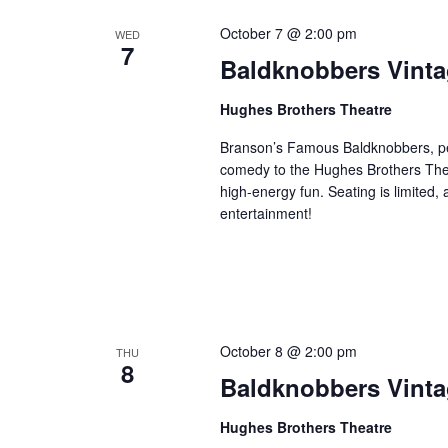
October 7 @ 2:00 pm
WED
7
Baldknobbers Vint
Hughes Brothers Theatre
Branson’s Famous Baldknobbers, per
comedy to the Hughes Brothers Theat
high-energy fun. Seating is limited,
entertainment!
October 8 @ 2:00 pm
THU
8
Baldknobbers Vint
Hughes Brothers Theatre