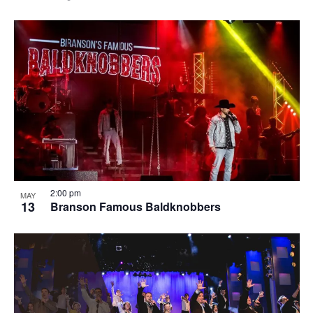
2:00 pm
MAY
13
Branson Famous Baldknobbers