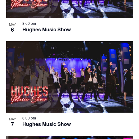
8:00 pm
MAY
6
Hughes Music Show
8:00 pm
MAY
7
Hughes Music Show