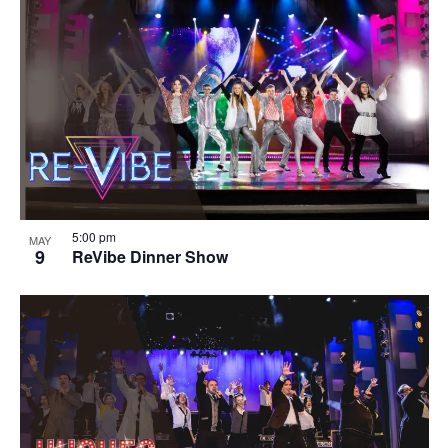
5:00 pm
MAY
9
ReVibe Dinner Show