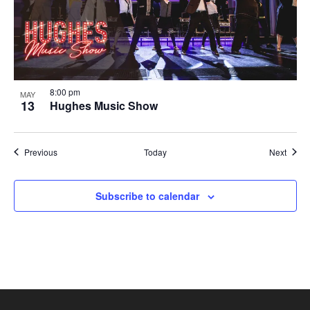
8:00 pm
MAY
13
Hughes Music Show
Shows
Show
Previous
Today
Next
Subscribe to calendar