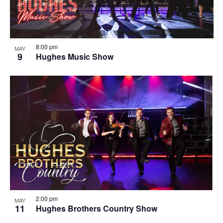
8:00 pm
MAY
9
Hughes Music Show
2:00 pm
MAY
11
Hughes Brothers Country Show