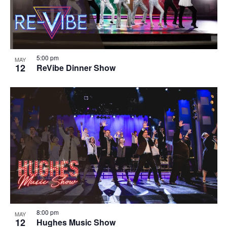
5:00 pm
MAY
12
ReVibe Dinner Show
8:00 pm
MAY
12
Hughes Music Show