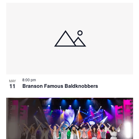
8:00 pm
MAY
11
Branson Famous Baldknobbers