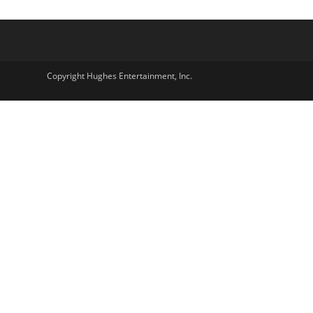
Copyright Hughes Entertainment, Inc.