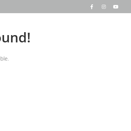
ound!
ble.