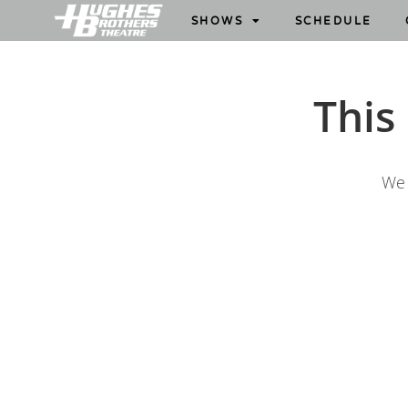
SHOWS
SCHEDULE
This
We 