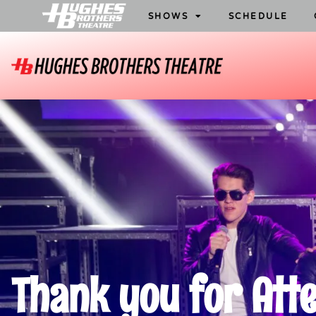
SHOWS
SCHEDULE
Thank you for Att