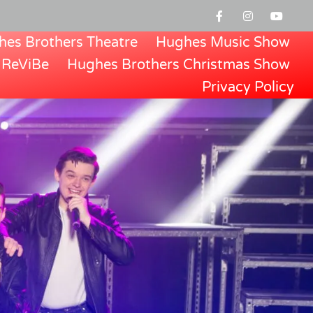
es Brothers Theatre
Hughes Music Show
ReViBe
Hughes Brothers Christmas Show
Privacy Policy