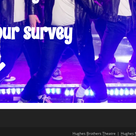
our survey
Hughes Brothers Theatre
Hughes 