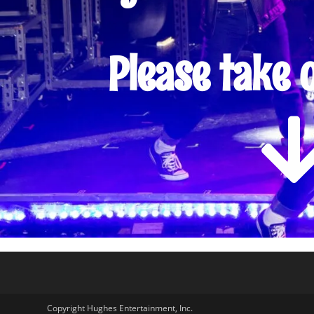
Please take 
Copyright Hughes Entertainment, Inc.