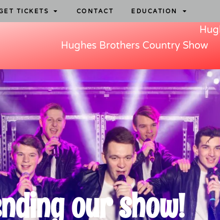
GET TICKETS
CONTACT
EDUCATION
Hugh
Hughes Brothers Country Show
ending our show!