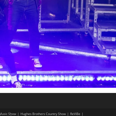
Music Show
Hughes Brothers Country Show
ReViBe