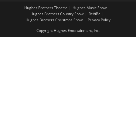
Hughes Brothers Theatre
Hughes Music Show
Hughes Brothers Country Show
ReViBe
Hughes Brothers Christmas Show
Privacy Policy
Copyright Hughes Entertainment, Inc.