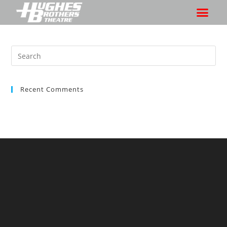
Recent Comments