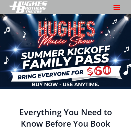
Everything You Need to
Know Before You Book