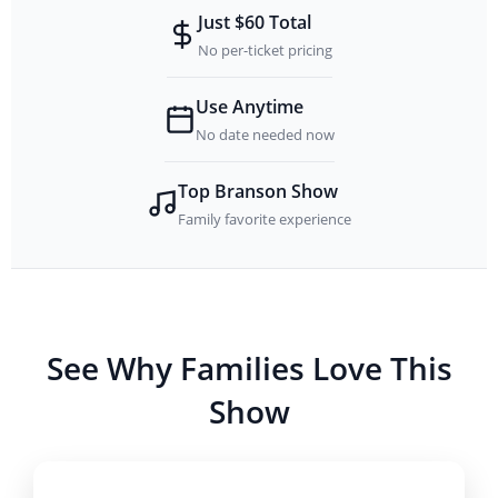
Just $60 Total
No per-ticket pricing
Use Anytime
No date needed now
Top Branson Show
Family favorite experience
See Why Families Love This
Show