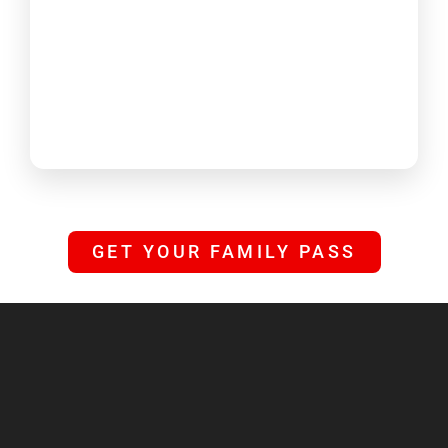
GET YOUR FAMILY PASS