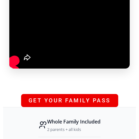
GET YOUR FAMILY PASS
Whole Family Included
2 parents + all kids