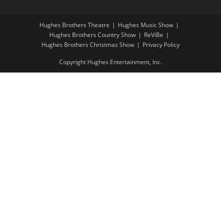
Hughes Brothers Theatre
Hughes Music Show
Hughes Brothers Country Show
ReViBe
Hughes Brothers Christmas Show
Privacy Policy
Copyright Hughes Entertainment, Inc.