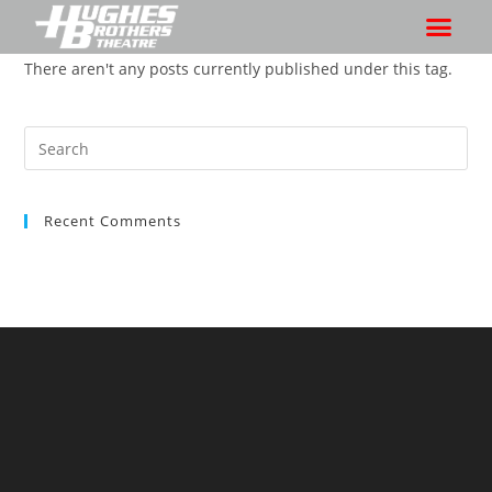
There aren't any posts currently published under this tag.
Recent Comments