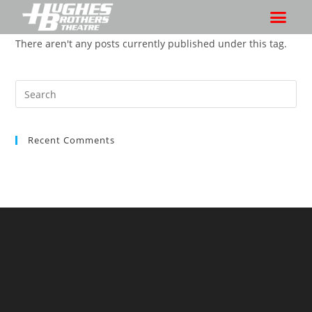
There aren't any posts currently published under this tag.
Recent Comments