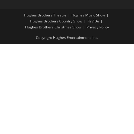
Hughes Brothers Theatre
Hughes Music Show
Hughes Brothers Country Show
ReViBe
Hughes Brothers Christmas Show
Privacy Policy
Copyright Hughes Entertainment, Inc.