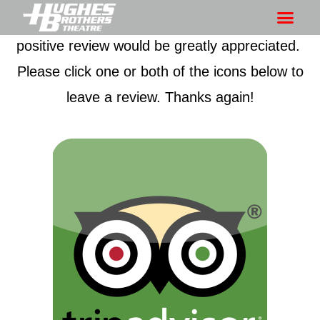
Thanks for being a fan of our show! Your
positive review would be greatly appreciated.
Please click one or both of the icons below to
leave a review. Thanks again!