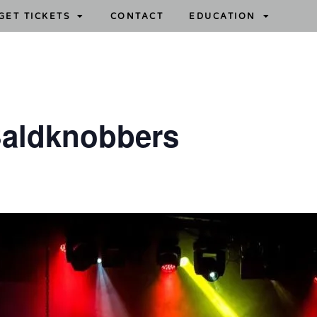
GET TICKETS
CONTACT
EDUCATION
aldknobbers