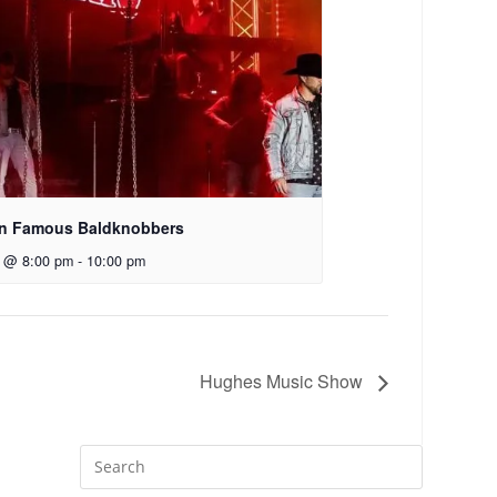
n Famous Baldknobbers
7 @ 8:00 pm
-
10:00 pm
Hughes Music Show