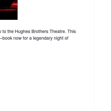
 to the Hughes Brothers Theatre. This
st—book now for a legendary night of