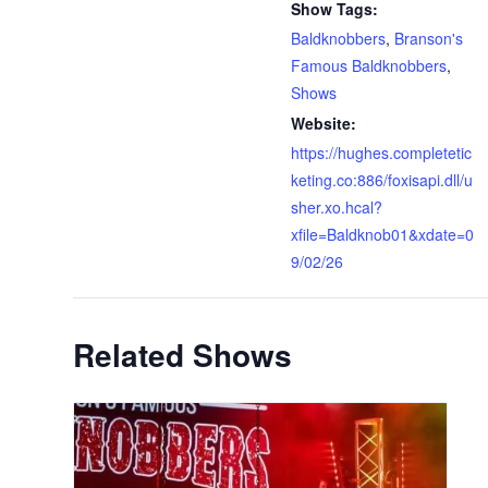
Show Tags:
Baldknobbers
,
Branson's
Famous Baldknobbers
,
Shows
Website:
https://hughes.completetic
keting.co:886/foxisapi.dll/u
sher.xo.hcal?
xfile=Baldknob01&xdate=0
9/02/26
Related Shows