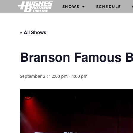
SHOWS
SCHEDULE
« All Shows
Branson Famous B
September 2 @ 2:00 pm
-
4:00 pm