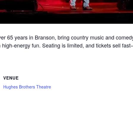
r 65 years in Branson, bring country music and comedy
 high-energy fun. Seating is limited, and tickets sell fa
VENUE
Hughes Brothers Theatre