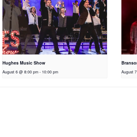
Hughes Music Show
Branso
August 6 @ 8:00 pm
-
10:00 pm
August 