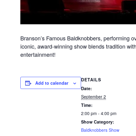
Branson’s Famous Baldknobbers, performing ove
iconic, award-winning show blends tradition with
entertainment!
DETAILS
Add to calendar
Date:
September 2
Time:
2:00 pm - 4:00 pm
Show Category:
Baldknobbers Show