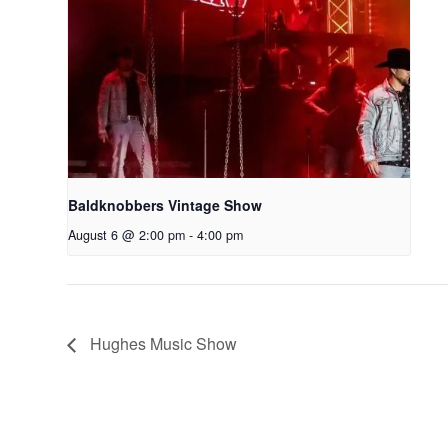
Baldknobbers Vintage Show
August 6 @ 2:00 pm
-
4:00 pm
Hughes Music Show