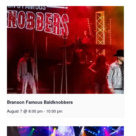
Branson Famous Baldknobbers
August 7 @ 8:00 pm
-
10:00 pm