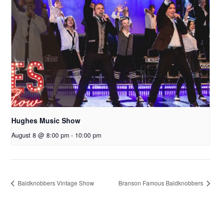
Hughes Music Show
August 8 @ 8:00 pm
-
10:00 pm
Baldknobbers Vintage Show
Branson Famous Baldknobbers