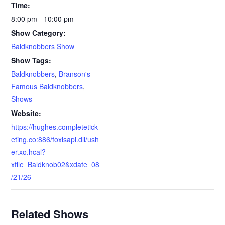
Time:
8:00 pm - 10:00 pm
Show Category:
Baldknobbers Show
Show Tags:
Baldknobbers
,
Branson's
Famous Baldknobbers
,
Shows
Website:
https://hughes.completetick
eting.co:886/foxisapi.dll/ush
er.xo.hcal?
xfile=Baldknob02&xdate=08
/21/26
Related Shows