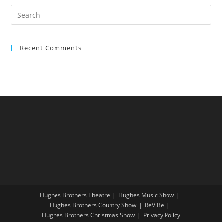
Recent Comments
Hughes Brothers Theatre
Hughes Music Show
Hughes Brothers Country Show
ReViBe
Hughes Brothers Christmas Show
Privacy Policy