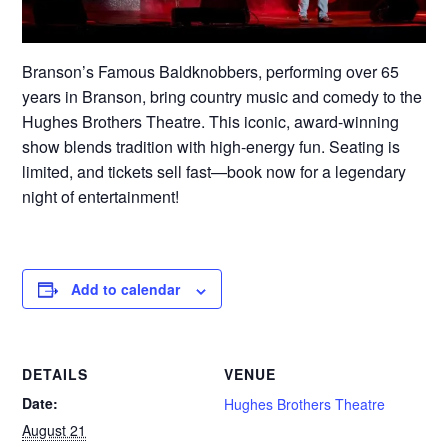
Branson’s Famous Baldknobbers, performing over 65
years in Branson, bring country music and comedy to the
Hughes Brothers Theatre. This iconic, award-winning
show blends tradition with high-energy fun. Seating is
limited, and tickets sell fast—book now for a legendary
night of entertainment!
Add to calendar
DETAILS
VENUE
Date:
Hughes Brothers Theatre
August 21