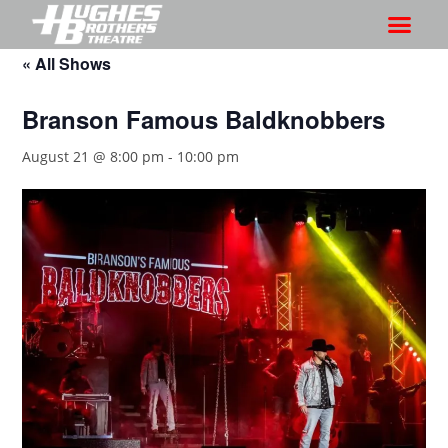
« All Shows
Branson Famous Baldknobbers
August 21 @ 8:00 pm
-
10:00 pm