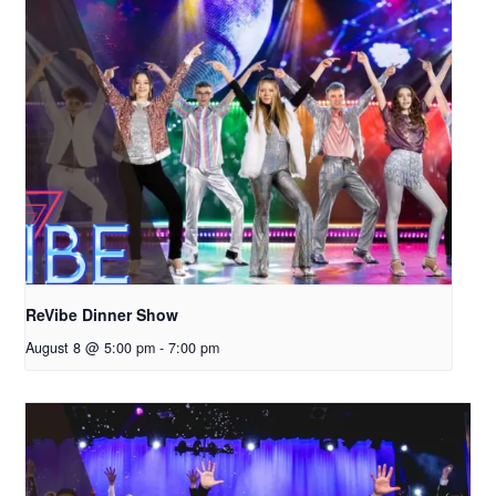
ReVibe Dinner Show
August 8 @ 5:00 pm
-
7:00 pm