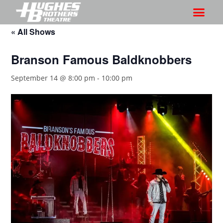
« All Shows
Branson Famous Baldknobbers
September 14 @ 8:00 pm
-
10:00 pm