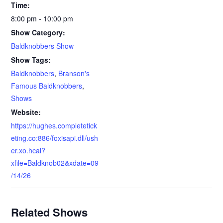
Time:
8:00 pm - 10:00 pm
Show Category:
Baldknobbers Show
Show Tags:
Baldknobbers
,
Branson's
Famous Baldknobbers
,
Shows
Website:
https://hughes.completetick
eting.co:886/foxisapi.dll/ush
er.xo.hcal?
xfile=Baldknob02&xdate=09
/14/26
Related Shows