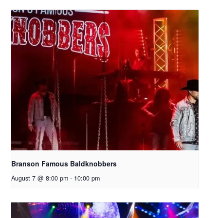
Branson Famous Baldknobbers
August 7 @ 8:00 pm
-
10:00 pm