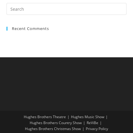
Recent Comments
Hughes Brothers Theatre
Hughes Music Show
Hughes Brothers Country Show
ReViBe
Hughes Brothers Christmas Show
Privacy Policy