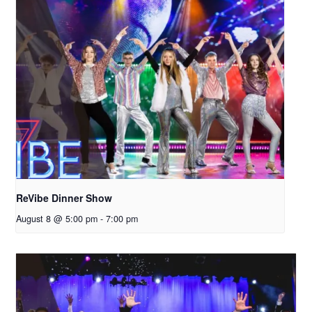
ReVibe Dinner Show
August 8 @ 5:00 pm
-
7:00 pm