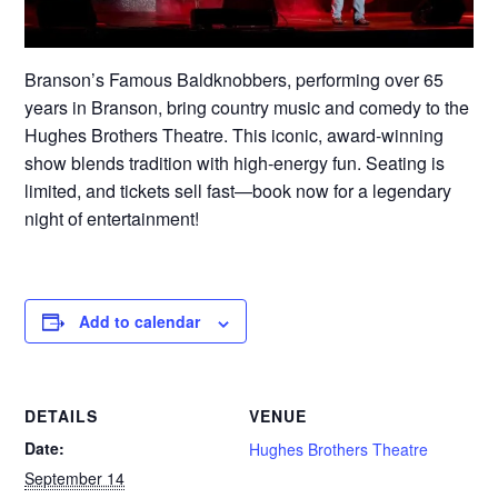
Branson’s Famous Baldknobbers, performing over 65
years in Branson, bring country music and comedy to the
Hughes Brothers Theatre. This iconic, award-winning
show blends tradition with high-energy fun. Seating is
limited, and tickets sell fast—book now for a legendary
night of entertainment!
Add to calendar
DETAILS
VENUE
Date:
Hughes Brothers Theatre
September 14