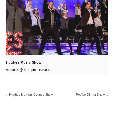
Hughes Music Show
August 8 @ 8:00 pm
-
10:00 pm
Hughes Brothers Country Show
ReVibe Dinner Show