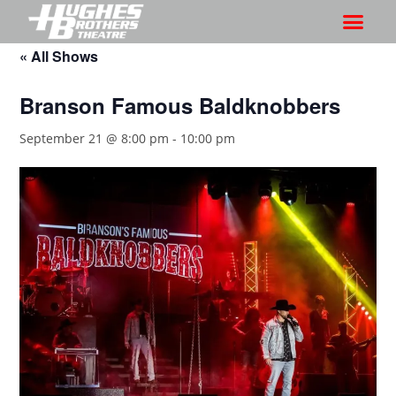
« All Shows
Branson Famous Baldknobbers
September 21 @ 8:00 pm
-
10:00 pm