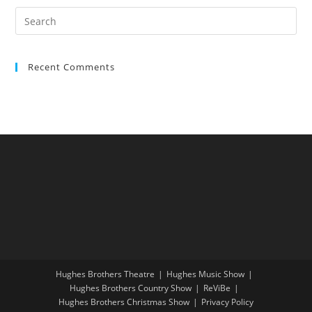
Recent Comments
Hughes Brothers Theatre
Hughes Music Show
Hughes Brothers Country Show
ReViBe
Hughes Brothers Christmas Show
Privacy Policy