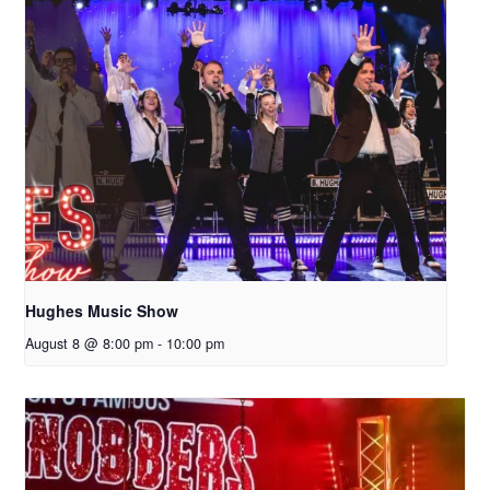
Hughes Music Show
August 8 @ 8:00 pm
-
10:00 pm