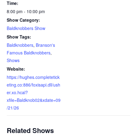
Time:
8:00 pm - 10:00 pm
Show Category:
Baldknobbers Show
Show Tags:
Baldknobbers
,
Branson's
Famous Baldknobbers
,
Shows
Website:
https://hughes.completetick
eting.co:886/foxisapi.dll/ush
er.xo.hcal?
xfile=Baldknob02&xdate=09
/21/26
Related Shows