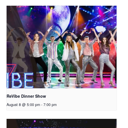
ReVibe Dinner Show
August 8 @ 5:00 pm
-
7:00 pm