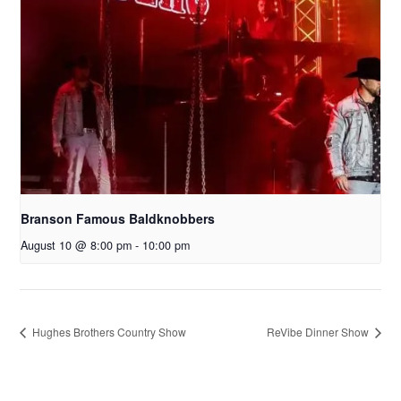
Branson Famous Baldknobbers
August 10 @ 8:00 pm
-
10:00 pm
Hughes Brothers Country Show
ReVibe Dinner Show