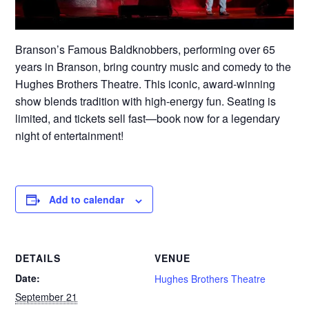
Branson’s Famous Baldknobbers, performing over 65
years in Branson, bring country music and comedy to the
Hughes Brothers Theatre. This iconic, award-winning
show blends tradition with high-energy fun. Seating is
limited, and tickets sell fast—book now for a legendary
night of entertainment!
Add to calendar
DETAILS
VENUE
Date:
Hughes Brothers Theatre
September 21