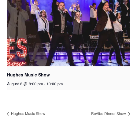
Hughes Music Show
August 8 @ 8:00 pm
-
10:00 pm
Hughes Music Show
ReVibe Dinner Show