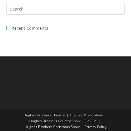
Recent Comments
Hughes Brothers Theatre
Hughes Music Show
Hughes Brothers Country Show
ReViBe
Hughes Brothers Christmas Show
Privacy Policy