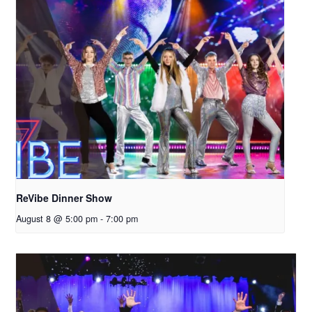
ReVibe Dinner Show
August 8 @ 5:00 pm
-
7:00 pm