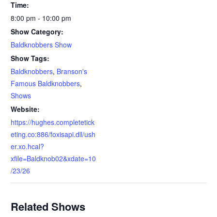
Time:
8:00 pm - 10:00 pm
Show Category:
Baldknobbers Show
Show Tags:
Baldknobbers
,
Branson's
Famous Baldknobbers
,
Shows
Website:
https://hughes.completetick
eting.co:886/foxisapi.dll/ush
er.xo.hcal?
xfile=Baldknob02&xdate=10
/23/26
Related Shows