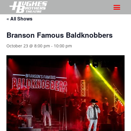
« All Shows
Branson Famous Baldknobbers
October 23 @ 8:00 pm
-
10:00 pm