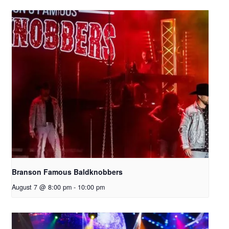
Branson Famous Baldknobbers
August 7 @ 8:00 pm
-
10:00 pm