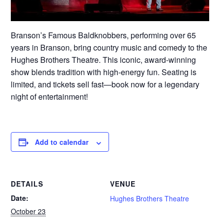
Branson’s Famous Baldknobbers, performing over 65
years in Branson, bring country music and comedy to the
Hughes Brothers Theatre. This iconic, award-winning
show blends tradition with high-energy fun. Seating is
limited, and tickets sell fast—book now for a legendary
night of entertainment!
Add to calendar
DETAILS
VENUE
Date:
Hughes Brothers Theatre
October 23