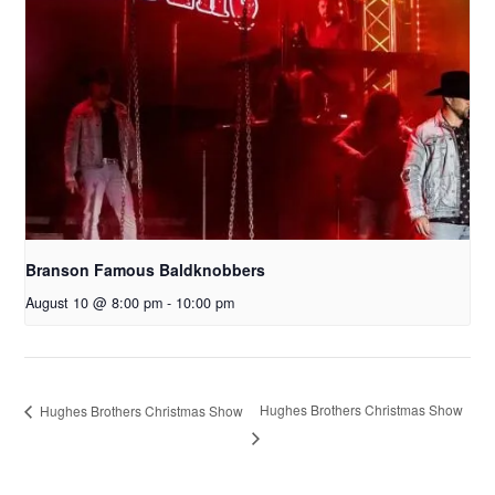
Branson Famous Baldknobbers
August 10 @ 8:00 pm
-
10:00 pm
Hughes Brothers Christmas Show
Hughes Brothers Christmas Show