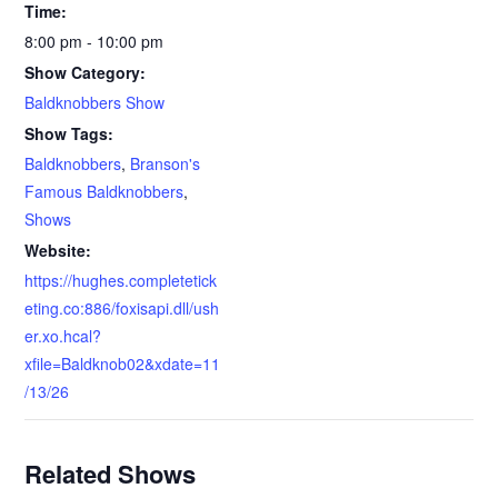
Time:
8:00 pm - 10:00 pm
Show Category:
Baldknobbers Show
Show Tags:
Baldknobbers
,
Branson's
Famous Baldknobbers
,
Shows
Website:
https://hughes.completetick
eting.co:886/foxisapi.dll/ush
er.xo.hcal?
xfile=Baldknob02&xdate=11
/13/26
Related Shows