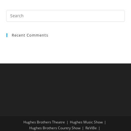
Recent Comments
Hughes Brothers Theatre
Hughes Music Show
Hughes Brothers Country Show
ReViBe