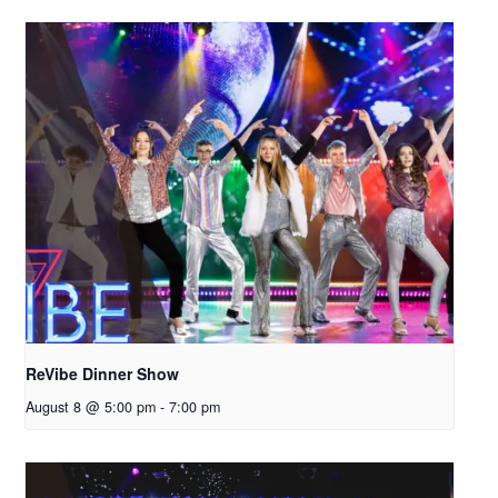
ReVibe Dinner Show
August 8 @ 5:00 pm
-
7:00 pm