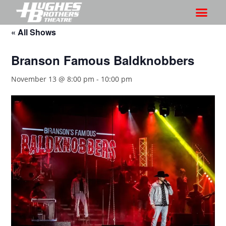
« All Shows
Branson Famous Baldknobbers
November 13 @ 8:00 pm
-
10:00 pm