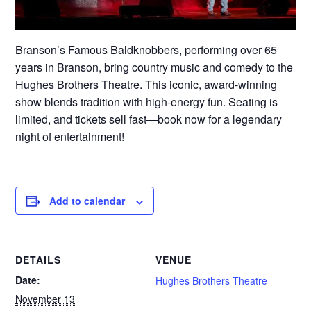
Branson’s Famous Baldknobbers, performing over 65
years in Branson, bring country music and comedy to the
Hughes Brothers Theatre. This iconic, award-winning
show blends tradition with high-energy fun. Seating is
limited, and tickets sell fast—book now for a legendary
night of entertainment!
Add to calendar
DETAILS
VENUE
Date:
Hughes Brothers Theatre
November 13