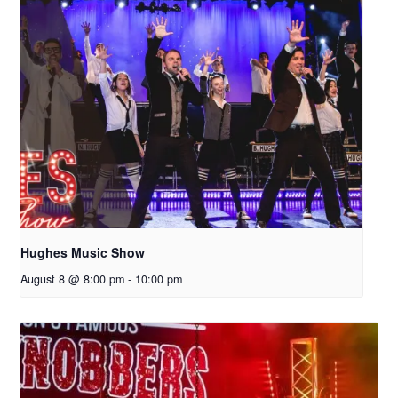
Hughes Music Show
August 8 @ 8:00 pm
-
10:00 pm