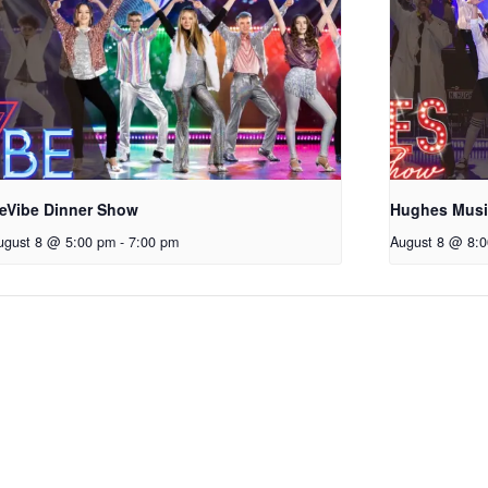
eVibe Dinner Show
Hughes Mus
ugust 8 @ 5:00 pm
-
7:00 pm
August 8 @ 8: