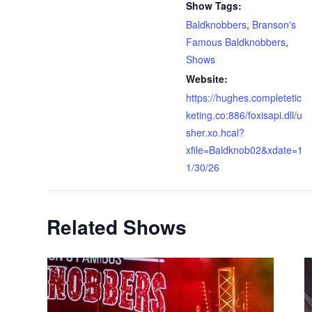
Show Tags:
Baldknobbers
,
Branson's
Famous Baldknobbers
,
Shows
Website:
https://hughes.completetic
keting.co:886/foxisapi.dll/u
sher.xo.hcal?
xfile=Baldknob02&xdate=1
1/30/26
Related Shows