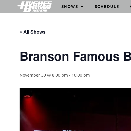
SHOWS
SCHEDULE
« All Shows
Branson Famous B
November 30 @ 8:00 pm
-
10:00 pm