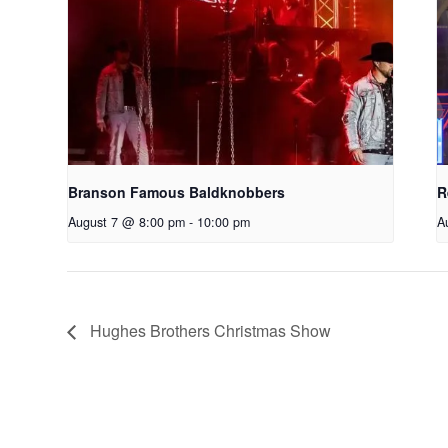
Branson Famous Baldknobbers
R
August 7 @ 8:00 pm
-
10:00 pm
A
Hughes Brothers Christmas Show