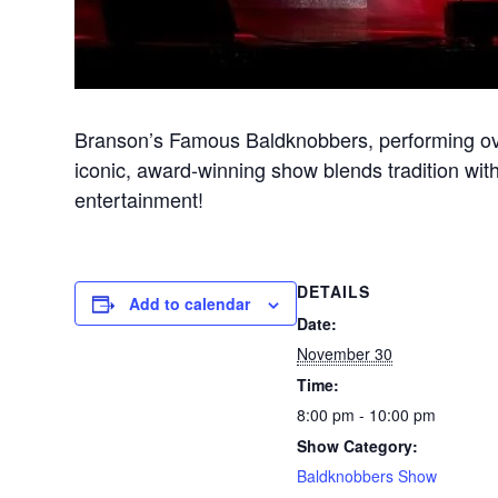
Branson’s Famous Baldknobbers, performing ove
iconic, award-winning show blends tradition with
entertainment!
DETAILS
Add to calendar
Date:
November 30
Time:
8:00 pm - 10:00 pm
Show Category:
Baldknobbers Show