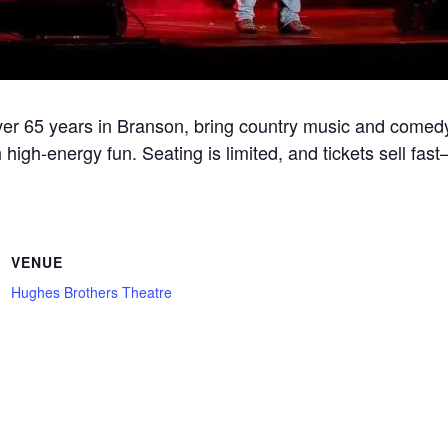
r 65 years in Branson, bring country music and comedy
 high-energy fun. Seating is limited, and tickets sell fa
VENUE
Hughes Brothers Theatre