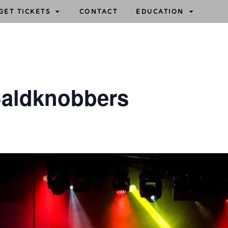
GET TICKETS
CONTACT
EDUCATION
aldknobbers