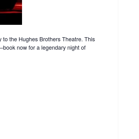
 to the Hughes Brothers Theatre. This
st—book now for a legendary night of