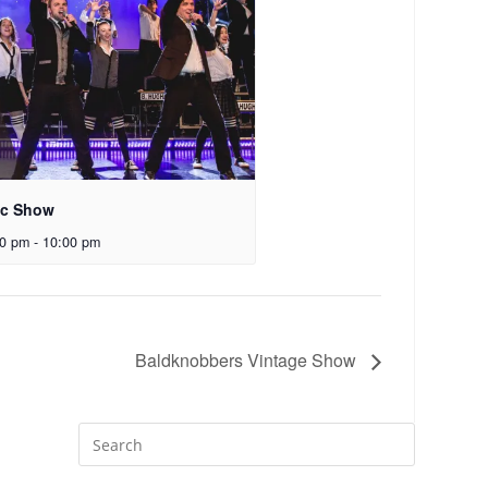
ic Show
00 pm
-
10:00 pm
Baldknobbers Vintage Show