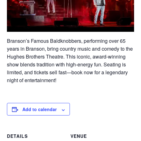
Branson’s Famous Baldknobbers, performing over 65
years in Branson, bring country music and comedy to the
Hughes Brothers Theatre. This iconic, award-winning
show blends tradition with high-energy fun. Seating is
limited, and tickets sell fast—book now for a legendary
night of entertainment!
Add to calendar
DETAILS
VENUE