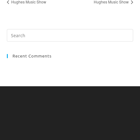
Hughes Music Show
Hughes Music Show
Recent Comments