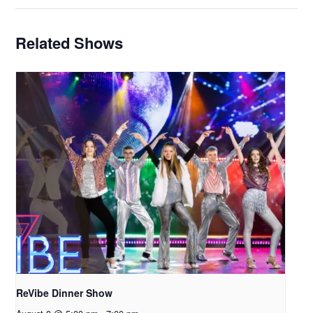
Related Shows
ReVibe Dinner Show