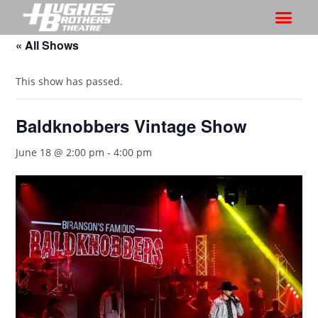
« All Shows
This show has passed.
Baldknobbers Vintage Show
June 18 @ 2:00 pm
-
4:00 pm