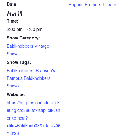
Date:
Hughes Brothers Theatre
June 18
Time:
2:00 pm - 4:00 pm
Show Category:
Baldknobbers Vintage
Show
Show Tags:
Baldknobbers
,
Branson's
Famous Baldknobbers
,
Shows
Website:
https://hughes.completetick
eting.co:886/foxisapi.dll/ush
er.xo.hcal?
xfile=Baldknob03&xdate=06
/18/26