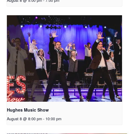
August 8 @ 5:00 pm
-
7:00 pm
Hughes Music Show
August 8 @ 8:00 pm
-
10:00 pm