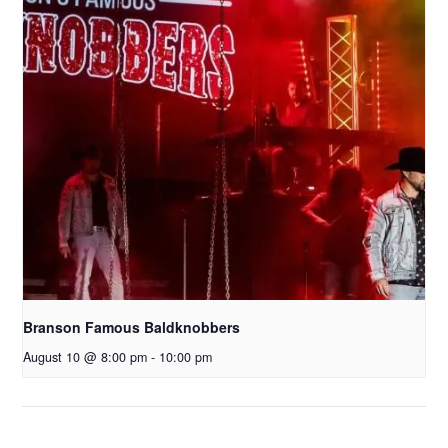
Branson Famous Baldknobbers
August 10 @ 8:00 pm
-
10:00 pm