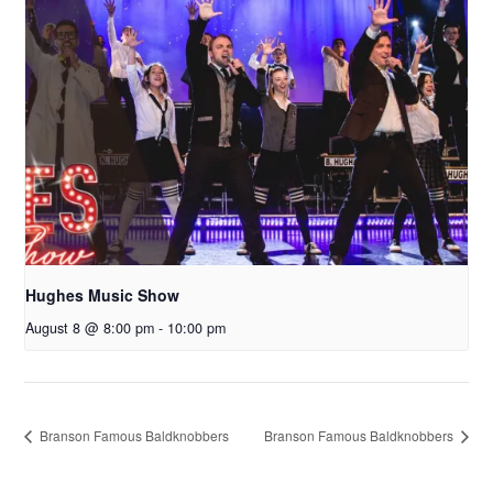
Hughes Music Show
August 8 @ 8:00 pm
-
10:00 pm
Branson Famous Baldknobbers
Branson Famous Baldknobbers