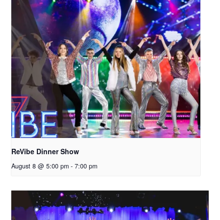
ReVibe Dinner Show
August 8 @ 5:00 pm
-
7:00 pm