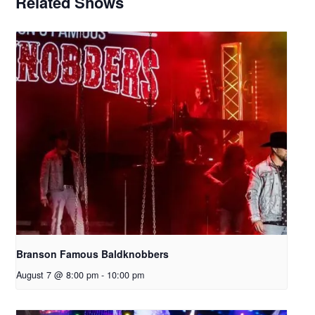
Related Shows
Branson Famous Baldknobbers
August 7 @ 8:00 pm
-
10:00 pm