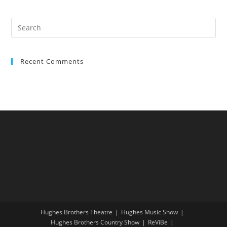
Recent Comments
Hughes Brothers Theatre
Hughes Music Show
Hughes Brothers Country Show
ReViBe