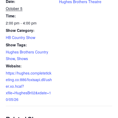
Date:
Hughes Brothers Theatre
October 5
Time:
2:00 pm - 4:00 pm
Show Category:
HB Country Show
Show Tags:
Hughes Brothers Country
Show
,
Shows
Website:
https://hughes.completetick
eting.co:886/foxisapi.dll/ush
er.xo.hcal?
xfile=HughesBr02&xdate=1
0/05/26