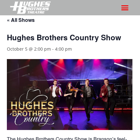
« All Shows
Hughes Brothers Country Show
October 5 @ 2:00 pm
-
4:00 pm
The Hughes Brothers Country Show is Branson’s feel-