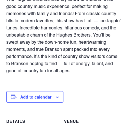
good country music experience, perfect for making
memories with family and friends! From classic country
hits to modern favorites, this show has it all — toe-tappin’
tunes, incredible harmonies, hilarious comedy, and the
unbeatable charm of the Hughes Brothers. You’ll be
swept away by the down-home fun, heartwarming
moments, and true Branson spirit packed into every
performance. It’s the kind of country show visitors come
to Branson hoping to find — full of energy, talent, and
good ol’ country fun for all ages!
Add to calendar
DETAILS
VENUE