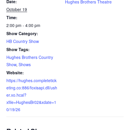
Date:
Hughes Brothers Theatre
October 19
Time:
2:00 pm - 4:00 pm
Show Category:
HB Country Show
Show Tags:
Hughes Brothers Country
Show
,
Shows
Website:
https://hughes.completetick
eting.co:886/foxisapi.dll/ush
er.xo.hcal?
xfile=HughesBr02&xdate=1
0/19/26