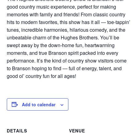
good country music experience, perfect for making
memories with family and friends! From classic country
hits to modern favorites, this show has it all — toe-tappin’
tunes, incredible harmonies, hilarious comedy, and the
unbeatable charm of the Hughes Brothers. You’ll be
swept away by the down-home fun, heartwarming
moments, and true Branson spirit packed into every
performance. It’s the kind of country show visitors come
to Branson hoping to find — full of energy, talent, and
good ol’ country fun for all ages!
Add to calendar
DETAILS
VENUE