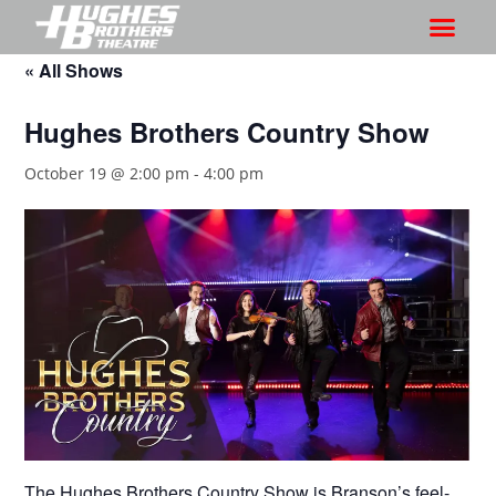
« All Shows
Hughes Brothers Country Show
October 19 @ 2:00 pm
-
4:00 pm
The Hughes Brothers Country Show is Branson’s feel-