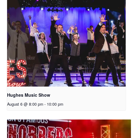
Hughes Music Show
August 6 @ 8:00 pm
-
10:00 pm