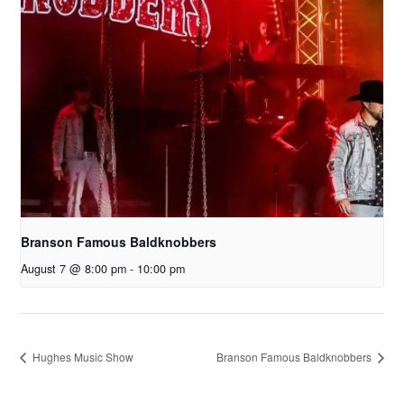
Branson Famous Baldknobbers
August 7 @ 8:00 pm
-
10:00 pm
Hughes Music Show
Branson Famous Baldknobbers