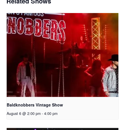
Related Shows
Baldknobbers Vintage Show
August 6 @ 2:00 pm
-
4:00 pm