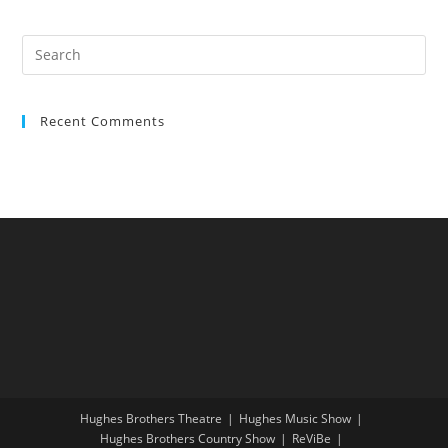
Recent Comments
Hughes Brothers Theatre
Hughes Music Show
Hughes Brothers Country Show
ReViBe