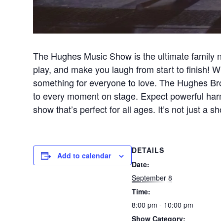
The Hughes Music Show is the ultimate family n
play, and make you laugh from start to finish! Wi
something for everyone to love. The Hughes Brot
to every moment on stage. Expect powerful harm
show that’s perfect for all ages. It’s not just 
DETAILS
Add to calendar
Date:
September 8
Time:
8:00 pm - 10:00 pm
Show Category: