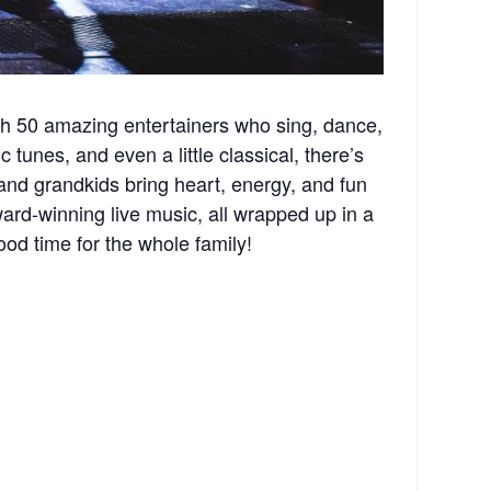
th 50 amazing entertainers who sing, dance,
 tunes, and even a little classical, there’s
and grandkids bring heart, energy, and fun
rd-winning live music, all wrapped up in a
ood time for the whole family!