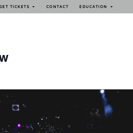
GET TICKETS
CONTACT
EDUCATION
ow