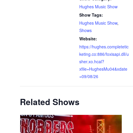
Hughes Music Show
Show Tags:
Hughes Music Show
,
Shows
Website:
https://hughes.completetic
keting.co:886/foxisapi.dll/u
sher.xo.hcal?
xfile=HughesMu04&xdate
=09/08/26
Related Shows