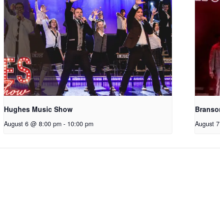
Hughes Music Show
Branso
August 6 @ 8:00 pm
-
10:00 pm
August 