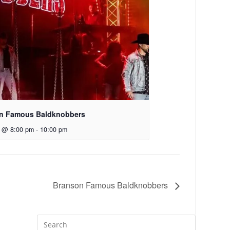
n Famous Baldknobbers
7 @ 8:00 pm
-
10:00 pm
Branson Famous Baldknobbers