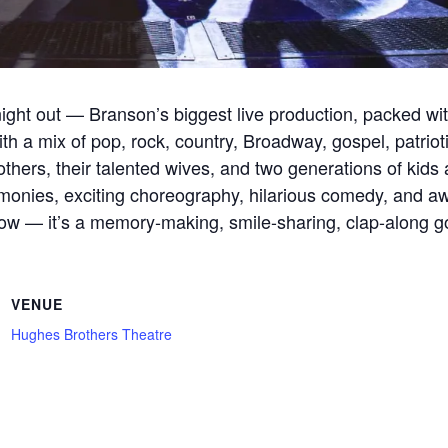
ight out — Branson’s biggest live production, packed wi
th a mix of pop, rock, country, Broadway, gospel, patriotic
hers, their talented wives, and two generations of kids 
onies, exciting choreography, hilarious comedy, and awa
a show — it’s a memory-making, smile-sharing, clap-along g
VENUE
Hughes Brothers Theatre