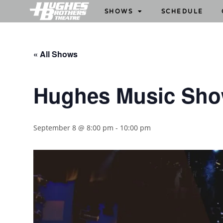
SHOWS
SCHEDULE
« All Shows
Hughes Music Sh
September 8 @ 8:00 pm
-
10:00 pm