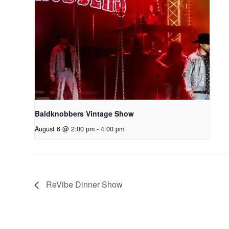
Baldknobbers Vintage Show
August 6 @ 2:00 pm
-
4:00 pm
ReVibe Dinner Show