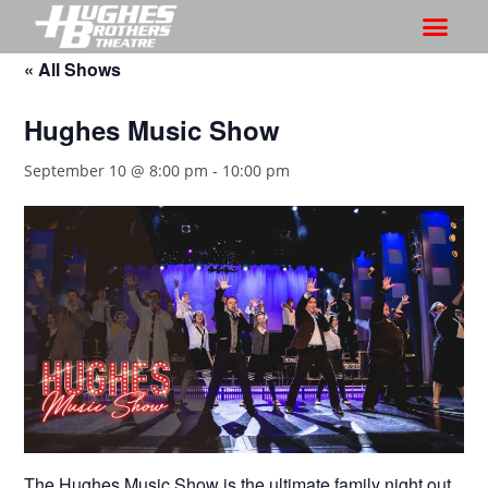
« All Shows
Hughes Music Show
September 10 @ 8:00 pm
-
10:00 pm
The Hughes Music Show is the ultimate family night out