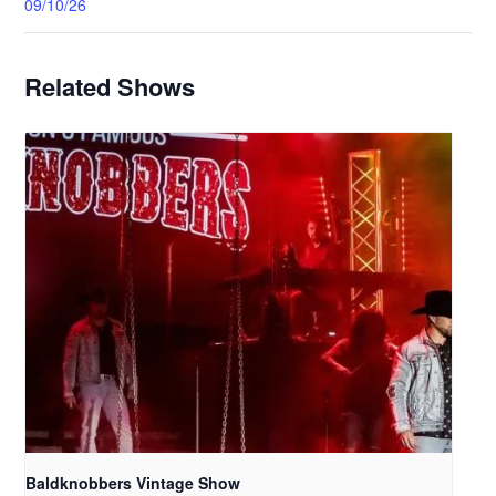
09/10/26
Related Shows
Baldknobbers Vintage Show