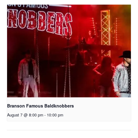
Branson Famous Baldknobbers
August 7 @ 8:00 pm
-
10:00 pm