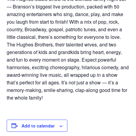
— Branson’s biggest live production, packed with 50
amazing entertainers who sing, dance, play, and make
you laugh from start to finish! With a mix of pop, rock,
country, Broadway, gospel, patriotic tunes, and even a
little classical, there’s something for everyone to love.
The Hughes Brothers, their talented wives, and two
generations of kids and grandkids bring heart, energy,
and fun to every moment on stage. Expect powerful
harmonies, exciting choreography, hilarious comedy, and
award-winning live music, all wrapped up in a show
that’s perfect for all ages. It’s not just a show — it’s a
memory-making, smile-sharing, clap-along good time for
the whole family!
Add to calendar