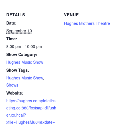
DETAILS
VENUE
Date:
Hughes Brothers Theatre
September 10
Time:
8:00 pm - 10:00 pm
Show Category:
Hughes Music Show
Show Tags:
Hughes Music Show
,
Shows
Website:
https://hughes.completetick
eting.co:886/foxisapi.dll/ush
er.xo.hcal?
xfile=HughesMu04&xdate=