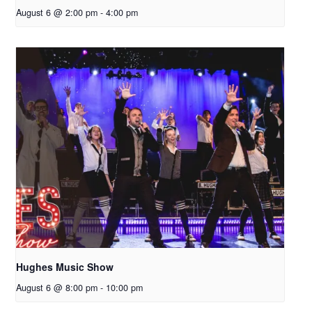
August 6 @ 2:00 pm
-
4:00 pm
Hughes Music Show
August 6 @ 8:00 pm
-
10:00 pm