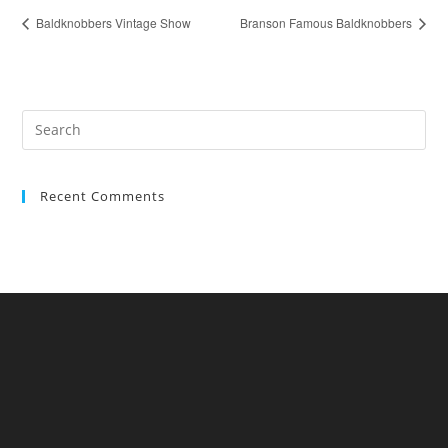
Baldknobbers Vintage Show
Branson Famous Baldknobbers
Recent Comments