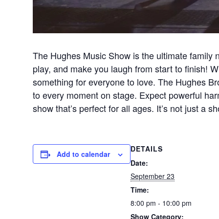
The Hughes Music Show is the ultimate family n
play, and make you laugh from start to finish! Wi
something for everyone to love. The Hughes Brot
to every moment on stage. Expect powerful harm
show that’s perfect for all ages. It’s not just 
DETAILS
Add to calendar
Date:
September 23
Time:
8:00 pm - 10:00 pm
Show Category: