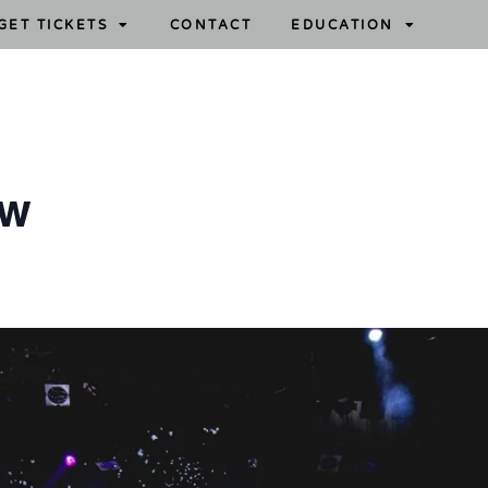
GET TICKETS
CONTACT
EDUCATION
ow