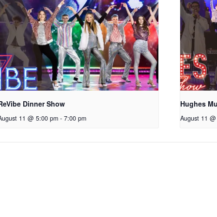
ReVibe Dinner Show
Hughes Mu
August 11 @ 5:00 pm
-
7:00 pm
August 11 @