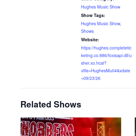
Hughes Music Show
Show Tags:
Hughes Music Show
,
Shows
Website:
https://hughes.completetic
keting.co:886/foxisapi.dll/u
sher.xo.hcal?
xfile=HughesMu04&xdate
=09/23/26
Related Shows