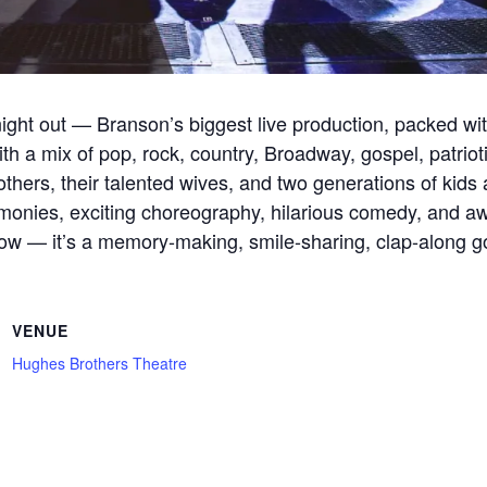
ight out — Branson’s biggest live production, packed wi
th a mix of pop, rock, country, Broadway, gospel, patriotic
hers, their talented wives, and two generations of kids 
onies, exciting choreography, hilarious comedy, and awa
a show — it’s a memory-making, smile-sharing, clap-along g
VENUE
Hughes Brothers Theatre