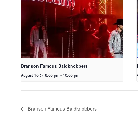
Branson Famous Baldknobbers
August 10 @ 8:00 pm
-
10:00 pm
Branson Famous Baldknobbers