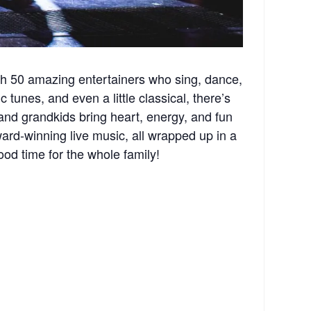
th 50 amazing entertainers who sing, dance,
 tunes, and even a little classical, there’s
and grandkids bring heart, energy, and fun
rd-winning live music, all wrapped up in a
ood time for the whole family!