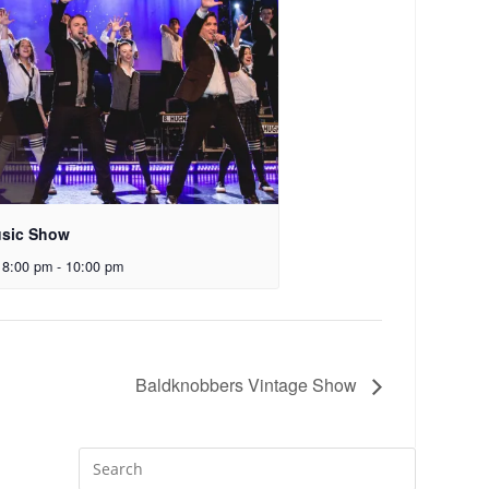
sic Show
 8:00 pm
-
10:00 pm
Baldknobbers Vintage Show