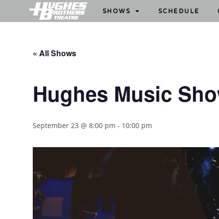
SHOWS
SCHEDULE
« All Shows
Hughes Music Sh
September 23 @ 8:00 pm
-
10:00 pm