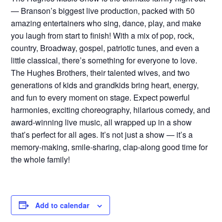
— Branson’s biggest live production, packed with 50
amazing entertainers who sing, dance, play, and make
you laugh from start to finish! With a mix of pop, rock,
country, Broadway, gospel, patriotic tunes, and even a
little classical, there’s something for everyone to love.
The Hughes Brothers, their talented wives, and two
generations of kids and grandkids bring heart, energy,
and fun to every moment on stage. Expect powerful
harmonies, exciting choreography, hilarious comedy, and
award-winning live music, all wrapped up in a show
that’s perfect for all ages. It’s not just a show — it’s a
memory-making, smile-sharing, clap-along good time for
the whole family!
Add to calendar