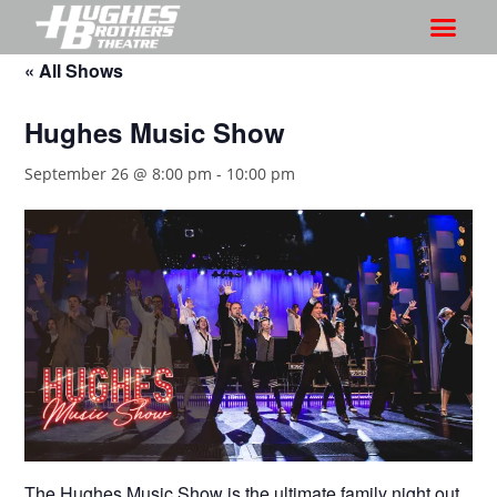
« All Shows
Hughes Music Show
September 26 @ 8:00 pm
-
10:00 pm
The Hughes Music Show is the ultimate family night out