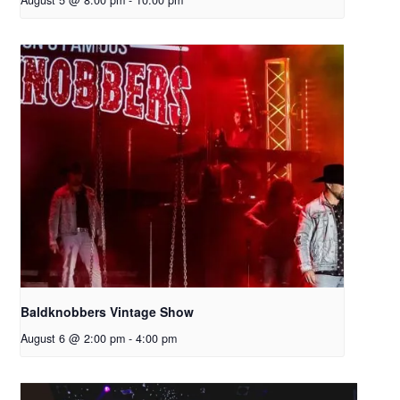
August 5 @ 8:00 pm
-
10:00 pm
Baldknobbers Vintage Show
August 6 @ 2:00 pm
-
4:00 pm