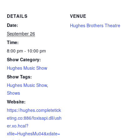
DETAILS
VENUE
Date:
Hughes Brothers Theatre
September 26
Time:
8:00 pm - 10:00 pm
Show Category:
Hughes Music Show
Show Tags:
Hughes Music Show
,
Shows
Website:
https://hughes.completetick
eting.co:886/foxisapi.dll/ush
er.xo.hcal?
xfile=HughesMu04&xdate=