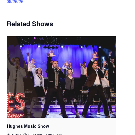
09/26/26
Related Shows
Hughes Music Show