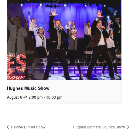
Hughes Music Show
August 6 @ 8:00 pm
-
10:00 pm
ReVibe Dinner Show
Hughes Brothers Country Show