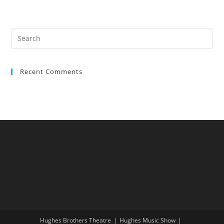
Recent Comments
Hughes Brothers Theatre
Hughes Music Show