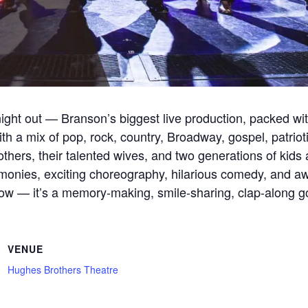
ight out — Branson’s biggest live production, packed wi
th a mix of pop, rock, country, Broadway, gospel, patriotic
hers, their talented wives, and two generations of kids 
onies, exciting choreography, hilarious comedy, and awa
a show — it’s a memory-making, smile-sharing, clap-along g
VENUE
Hughes Brothers Theatre