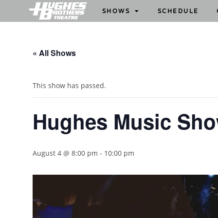
SHOWS
SCHEDULE
« All Shows
This show has passed.
Hughes Music Sh
August 4 @ 8:00 pm
-
10:00 pm