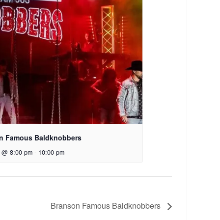
n Famous Baldknobbers
7 @ 8:00 pm
-
10:00 pm
Branson Famous Baldknobbers