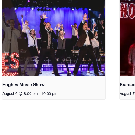
Hughes Music Show
Branso
August 6 @ 8:00 pm
-
10:00 pm
August 