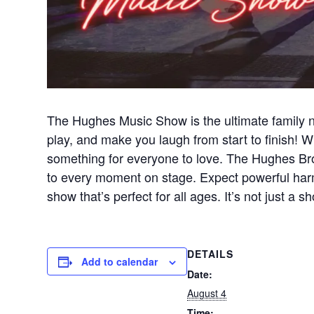
The Hughes Music Show is the ultimate family n
play, and make you laugh from start to finish! Wi
something for everyone to love. The Hughes Brot
to every moment on stage. Expect powerful harm
show that’s perfect for all ages. It’s not just 
DETAILS
Add to calendar
Date:
August 4
Time: