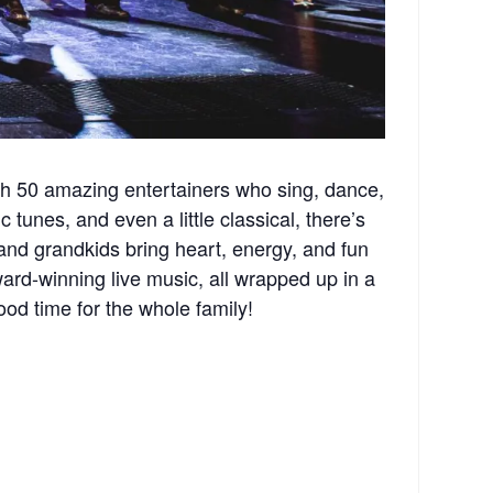
th 50 amazing entertainers who sing, dance,
 tunes, and even a little classical, there’s
and grandkids bring heart, energy, and fun
rd-winning live music, all wrapped up in a
ood time for the whole family!