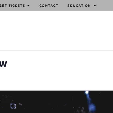
GET TICKETS
CONTACT
EDUCATION
ow