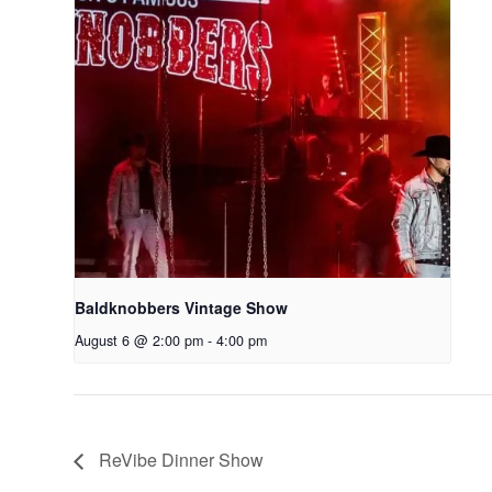
Baldknobbers Vintage Show
August 6 @ 2:00 pm
-
4:00 pm
ReVibe Dinner Show