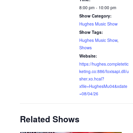
8:00 pm - 10:00 pm
Show Category:
Hughes Music Show
Show Tags:
Hughes Music Show
,
Shows
Website:
https://hughes.completetic
keting.co:886/foxisapi.dll/u
sher.xo.hcal?
xfile=HughesMu04&xdate
=08/04/26
Related Shows