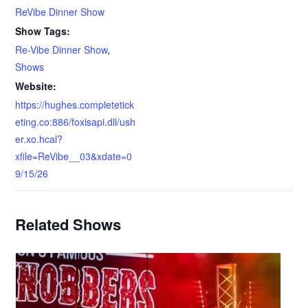
ReVibe Dinner Show
Show Tags:
Re-Vibe Dinner Show
,
Shows
Website:
https://hughes.completetick
eting.co:886/foxisapi.dll/ush
er.xo.hcal?
xfile=ReVibe__03&xdate=0
9/15/26
Related Shows