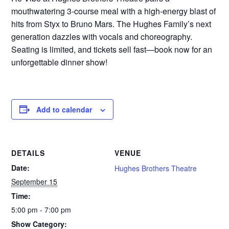
mouthwatering 3-course meal with a high-energy blast of
hits from Styx to Bruno Mars. The Hughes Family’s next
generation dazzles with vocals and choreography.
Seating is limited, and tickets sell fast—book now for an
unforgettable dinner show!
Add to calendar
DETAILS
VENUE
Date:
Hughes Brothers Theatre
September 15
Time:
5:00 pm - 7:00 pm
Show Category: