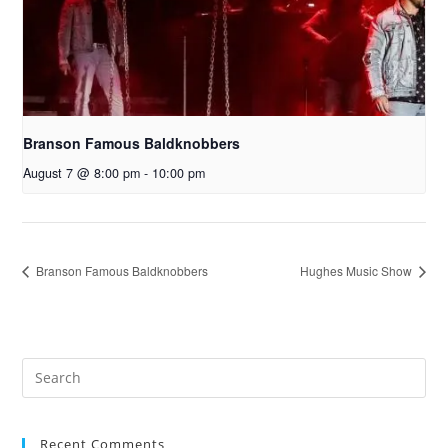
Branson Famous Baldknobbers
August 7 @ 8:00 pm
-
10:00 pm
Branson Famous Baldknobbers
Hughes Music Show
Recent Comments