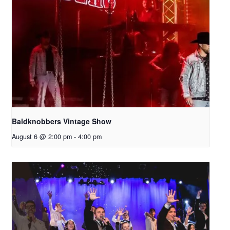
Baldknobbers Vintage Show
August 6 @ 2:00 pm
-
4:00 pm