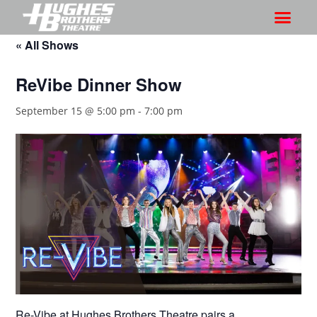
« All Shows
ReVibe Dinner Show
September 15 @ 5:00 pm
-
7:00 pm
Re-Vibe at Hughes Brothers Theatre pairs a