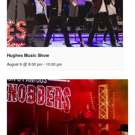
Hughes Music Show
August 6 @ 8:00 pm
-
10:00 pm