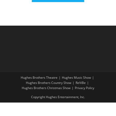
Hughes Brothers Theatre
Hughes Music Show
Hughes Brothers Country Show
ReViBe
Hughes Brothers Christmas Show
Privacy Policy
Copyright Hughes Entertainment, Inc.