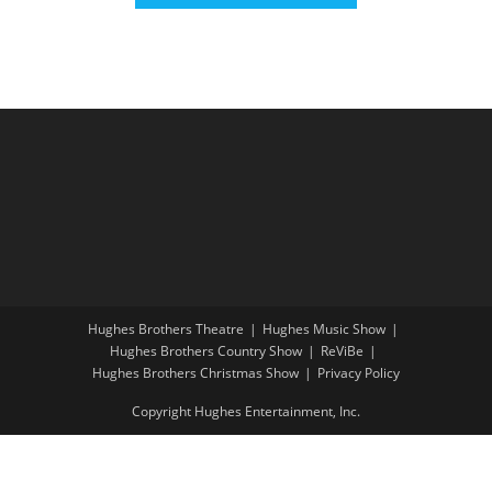
Hughes Brothers Theatre
Hughes Music Show
Hughes Brothers Country Show
ReViBe
Hughes Brothers Christmas Show
Privacy Policy
Copyright Hughes Entertainment, Inc.