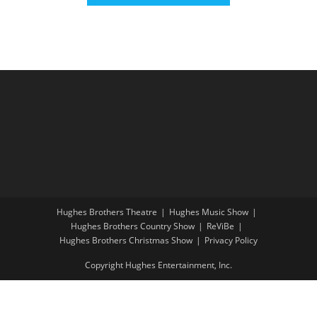
Hughes Brothers Theatre
Hughes Music Show
Hughes Brothers Country Show
ReViBe
Hughes Brothers Christmas Show
Privacy Policy
Copyright Hughes Entertainment, Inc.