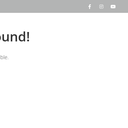
ound!
ble.