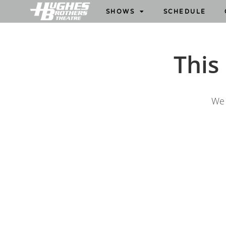
SHOWS
SCHEDULE
This
We 