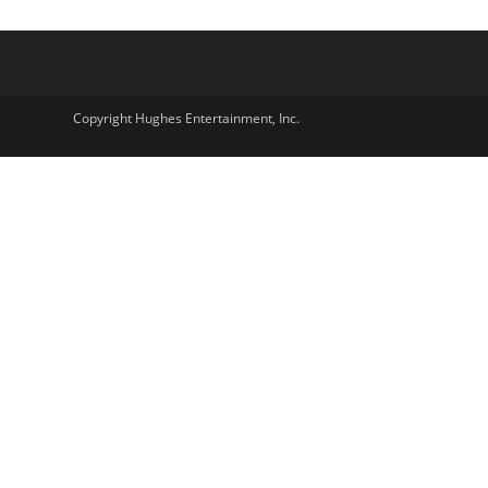
Copyright Hughes Entertainment, Inc.