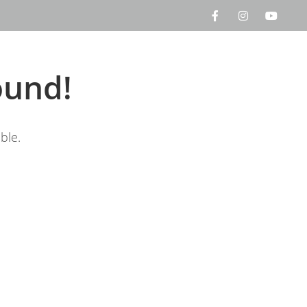
ound!
ble.