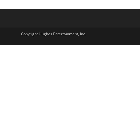
Copyright Hughes Entertainment, Inc.