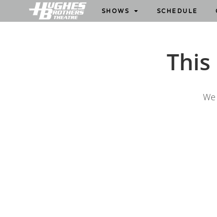
SHOWS
SCHEDULE
This
We 