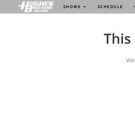
SHOWS
SCHEDULE
This
We 