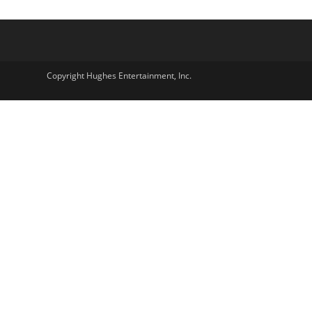
Copyright Hughes Entertainment, Inc.