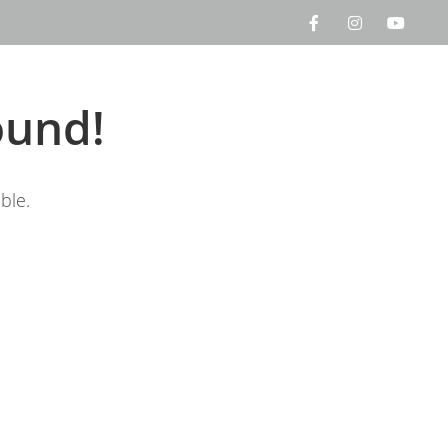
ound!
ble.