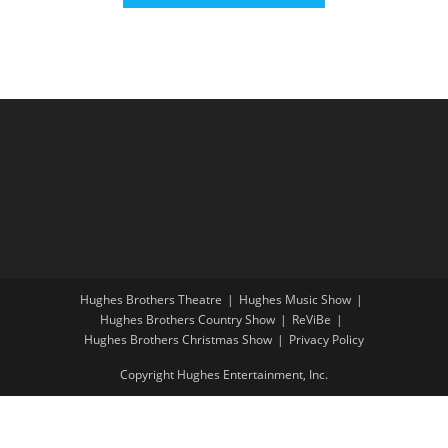
Hughes Brothers Theatre
Hughes Music Show
Hughes Brothers Country Show
ReViBe
Hughes Brothers Christmas Show
Privacy Policy
Copyright Hughes Entertainment, Inc.