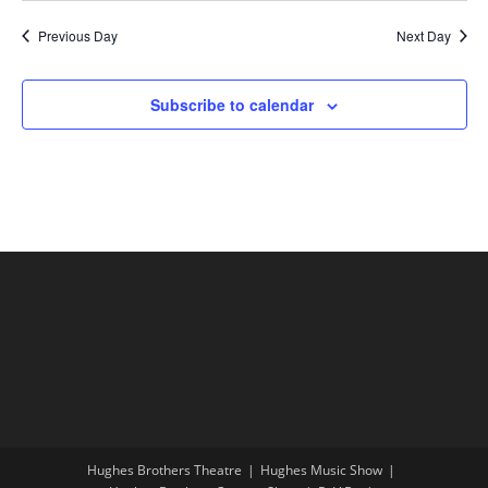
Previous Day
Next Day
Subscribe to calendar
Hughes Brothers Theatre
Hughes Music Show