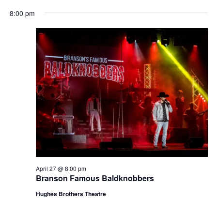
t
V
8:00 pm
i
i
o
e
n
w
s
N
a
v
i
g
a
t
April 27 @ 8:00 pm
i
Branson Famous Baldknobbers
o
Hughes Brothers Theatre
n