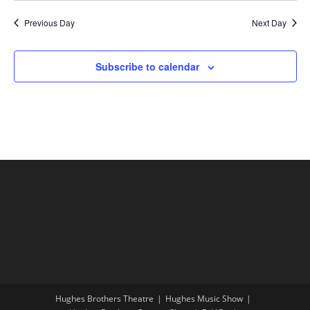
Previous Day
Next Day
Subscribe to calendar
Hughes Brothers Theatre
Hughes Music Show