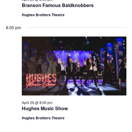
t
Branson Famous Baldknobbers
V
i
i
Hughes Brothers Theatre
o
e
n
8:00 pm
w
s
N
a
v
i
g
a
t
April 29 @ 8:00 pm
i
Hughes Music Show
o
Hughes Brothers Theatre
n