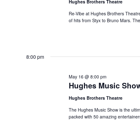
Hughes Brothers Theatre
a
a
.
n
t
Re-Vibe at Hughes Brothers Theatre
S
of hits from Styx to Bruno Mars. Th
e
d
e
.
a
V
r
i
c
e
h
8:00 pm
w
f
s
o
N
r
May 16 @ 8:00 pm
a
Hughes Music Sho
S
v
h
Hughes Brothers Theatre
o
i
w
g
The Hughes Music Show is the ultima
s
packed with 50 amazing entertainer
a
b
t
y
i
K