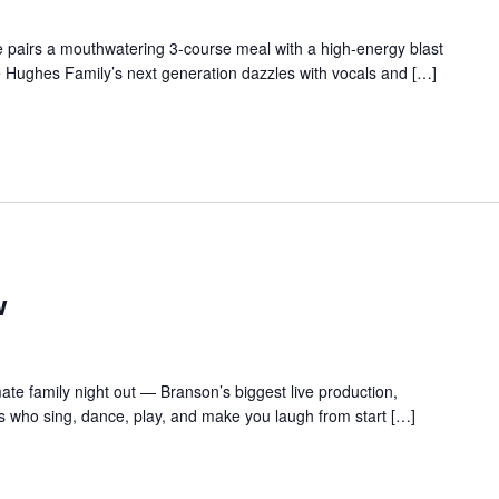
 pairs a mouthwatering 3-course meal with a high-energy blast
e Hughes Family’s next generation dazzles with vocals and […]
w
te family night out — Branson’s biggest live production,
s who sing, dance, play, and make you laugh from start […]