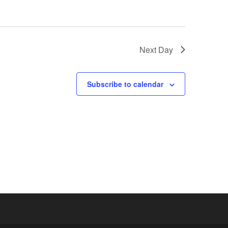
Next Day
Subscribe to calendar