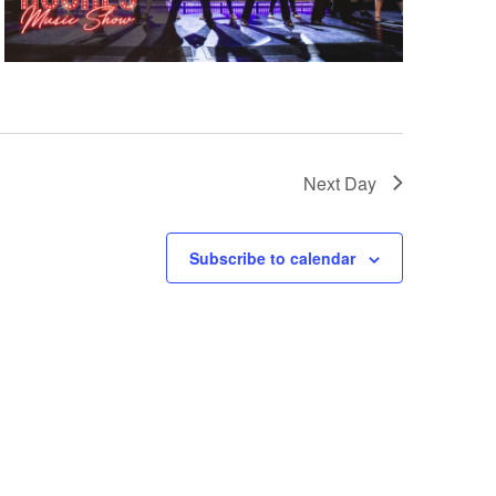
Next Day
Subscribe to calendar