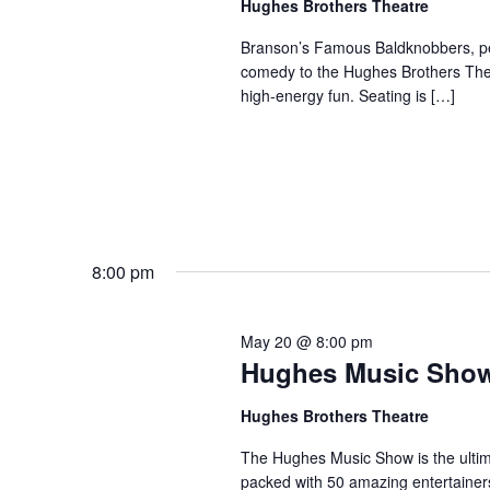
Hughes Brothers Theatre
a
a
.
n
t
Branson’s Famous Baldknobbers, per
S
comedy to the Hughes Brothers Theat
e
d
e
high-energy fun. Seating is […]
.
a
V
r
i
c
e
h
w
f
s
o
N
r
8:00 pm
a
S
v
h
May 20 @ 8:00 pm
o
i
Hughes Music Sho
w
g
s
a
Hughes Brothers Theatre
b
t
The Hughes Music Show is the ultima
y
i
packed with 50 amazing entertainer
K