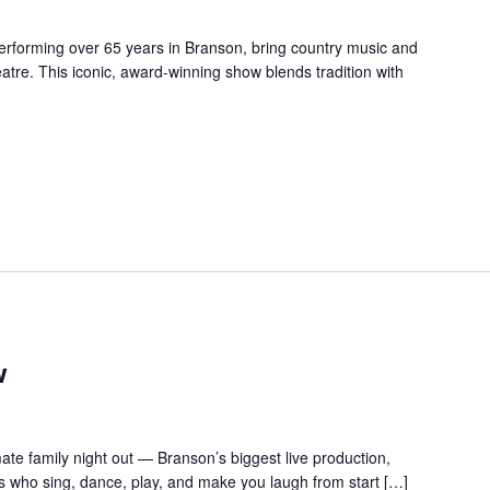
forming over 65 years in Branson, bring country music and
re. This iconic, award-winning show blends tradition with
w
te family night out — Branson’s biggest live production,
s who sing, dance, play, and make you laugh from start […]