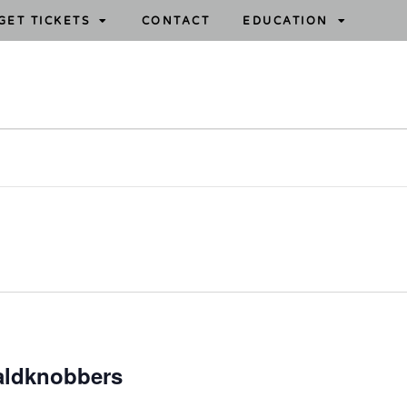
GET TICKETS
CONTACT
EDUCATION
aldknobbers