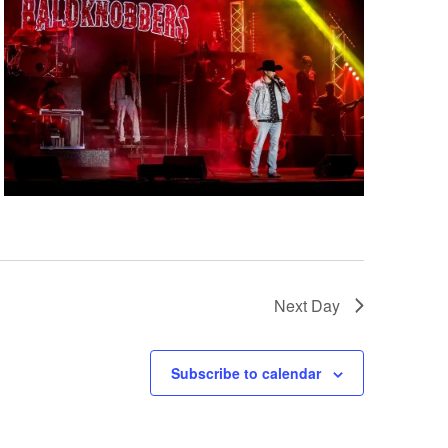
i
g
a
t
i
o
n
Next Day
Subscribe to calendar