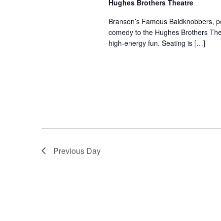
Hughes Brothers Theatre
a
a
.
n
t
Branson’s Famous Baldknobbers, per
S
comedy to the Hughes Brothers Theat
e
d
e
high-energy fun. Seating is […]
.
a
V
r
i
c
e
h
w
f
s
o
N
r
a
S
v
h
Previous Day
o
i
w
g
s
a
b
t
y
i
K