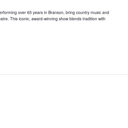
forming over 65 years in Branson, bring country music and
re. This iconic, award-winning show blends tradition with