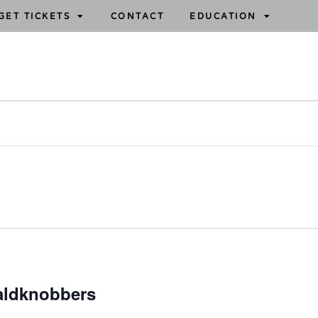
GET TICKETS
CONTACT
EDUCATION
aldknobbers