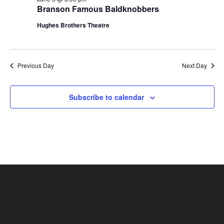
t
Branson Famous Baldknobbers
V
i
i
Hughes Brothers Theatre
o
e
n
w
s
Previous Day
Next Day
N
a
Subscribe to calendar
v
i
g
a
t
i
o
n