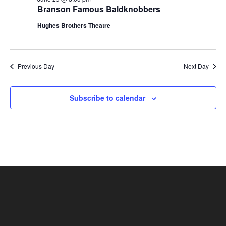
t
Branson Famous Baldknobbers
V
i
i
Hughes Brothers Theatre
o
e
n
w
s
Previous Day
Next Day
N
a
Subscribe to calendar
v
i
g
a
t
i
o
n